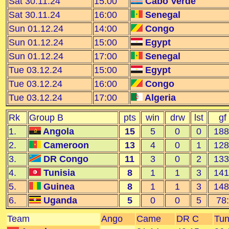
Sat 30.11.24
15:00
Cabo Verde
Sat 30.11.24
16:00
Senegal
Sun 01.12.24
14:00
Congo
Sun 01.12.24
15:00
Egypt
Sun 01.12.24
17:00
Senegal
Tue 03.12.24
15:00
Egypt
Tue 03.12.24
16:00
Congo
Tue 03.12.24
17:00
Algeria
Rk
Group B
pts
win
drw
lst
gf
1.
Angola
15
5
0
0
188
2.
Cameroon
13
4
0
1
128
3.
DR Congo
11
3
0
2
133
4.
Tunisia
8
1
1
3
141
5.
Guinea
8
1
1
3
148
6.
Uganda
5
0
0
5
78:
Team
Ango
Came
DR C
Tun