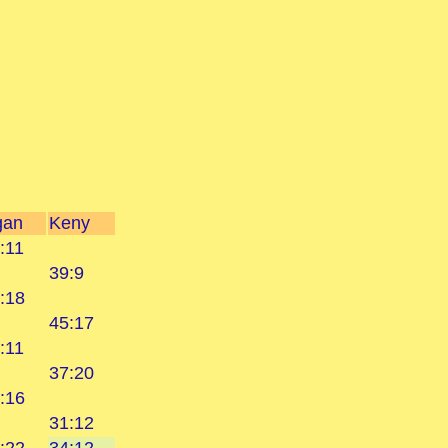
gan
Keny
:11
39:9
:18
45:17
:11
37:20
:16
31:12