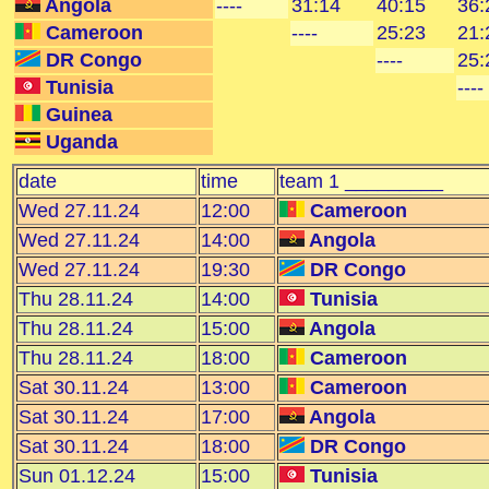
Angola
----
31:14
40:15
36:
Cameroon
----
25:23
21:
DR Congo
----
25:
Tunisia
----
Guinea
Uganda
date
time
team 1 _________
Wed 27.11.24
12:00
Cameroon
Wed 27.11.24
14:00
Angola
Wed 27.11.24
19:30
DR Congo
Thu 28.11.24
14:00
Tunisia
Thu 28.11.24
15:00
Angola
Thu 28.11.24
18:00
Cameroon
Sat 30.11.24
13:00
Cameroon
Sat 30.11.24
17:00
Angola
Sat 30.11.24
18:00
DR Congo
Sun 01.12.24
15:00
Tunisia