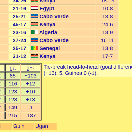
34-26
Kenya
18-13
21-16
Egypt
10-8
25-21
Cabo Verde
13-8
45-17
Kenya
24-6
23-16
Algeria
13-9
27-24
Cabo Verde
16-11
25-17
Senegal
13-8
31-12
Kenya
17-7
Tie-break head-to-head (goal differenc
ga
g+-
(+13), 5. Guinea 0 (-1).
:
85
+103
:
116
+12
:
123
+10
:
128
+13
:
149
-1
215
-137
i
Guin
Ugan