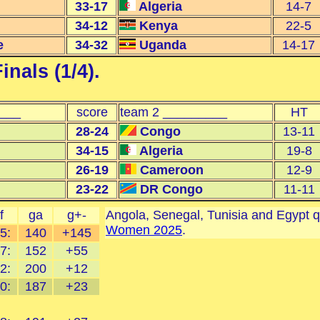
33-17
Algeria
14-7
34-12
Kenya
22-5
e
34-32
Uganda
14-17
inals (1/4)
.
____
score
team 2 _________
HT
28-24
Congo
13-11
34-15
Algeria
19-8
26-19
Cameroon
12-9
23-22
DR Congo
11-11
f
ga
g+-
Angola, Senegal, Tunisia and Egypt q
Women 2025
.
5:
140
+145
7:
152
+55
2:
200
+12
0:
187
+23