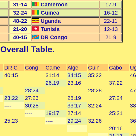
31-14
Cameroon
17-9
32-24
Guinea
16-12
48-22
Uganda
22-11
21-20
Tunisia
12-13
40-15
DR Congo
21-9
Overall Table
.
DR C
Cong
Came
Alge
Guin
Cabo
U
40:15
31:14
34:15
35:22
46
26:19
23:16
37:22
28:24
28:28
47
23:22
27:23
28:19
27:24
----
30:28
33:17
32:24
38
----
19:17
27:14
25:21
25:23
----
29:24
32:26
36
----
20:16