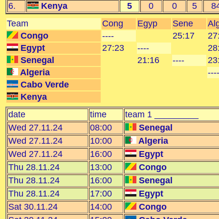
6.
Kenya
5
0
0
5
8
Team
Cong
Egyp
Sene
Al
Congo
----
25:17
27
Egypt
27:23
----
28
Senegal
21:16
----
23
Algeria
---
Cabo Verde
Kenya
date
time
team 1 _________
Wed 27.11.24
08:00
Senegal
Wed 27.11.24
10:00
Algeria
Wed 27.11.24
16:00
Egypt
Thu 28.11.24
13:00
Congo
Thu 28.11.24
16:00
Senegal
Thu 28.11.24
17:00
Egypt
Sat 30.11.24
14:00
Congo