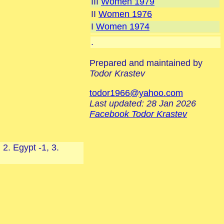
III
Women 1979
II
Women 1976
I
Women 1974
.
Prepared and maintained by
Todor Krastev
todor1966@yahoo.com
Last updated: 28 Jan 2026
Facebook Todor Krastev
2. Egypt -1, 3.