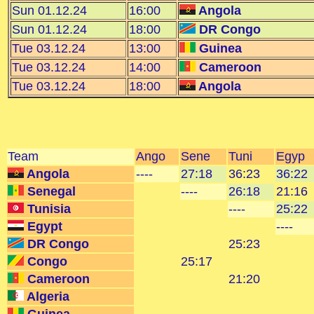
Sun 01.12.24
16:00
Angola
Sun 01.12.24
18:00
DR Congo
Tue 03.12.24
13:00
Guinea
Tue 03.12.24
14:00
Cameroon
Tue 03.12.24
18:00
Angola
Team
Ango
Sene
Tuni
Egyp
Angola
----
27:18
36:23
36:22
Senegal
----
26:18
21:16
Tunisia
----
25:22
Egypt
----
DR Congo
25:23
Congo
25:17
Cameroon
21:20
Algeria