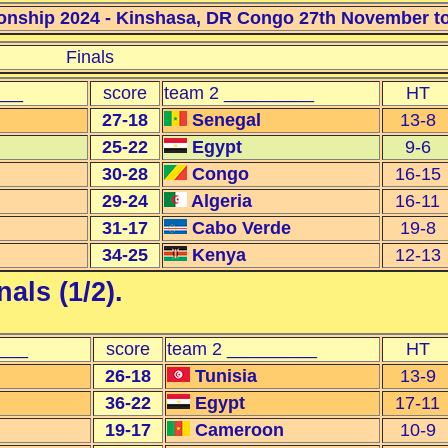
nship 2024 - Kinshasa, DR Congo 27th November to 
Finals
___
score
team 2 _________
HT
27-18
Senegal
13-8
25-22
Egypt
9-6
30-28
Congo
16-15
29-24
Algeria
16-11
31-17
Cabo Verde
19-8
34-25
Kenya
12-13
als (1/2)
.
___
score
team 2 _________
HT
26-18
Tunisia
13-9
36-22
Egypt
17-11
19-17
Cameroon
10-9