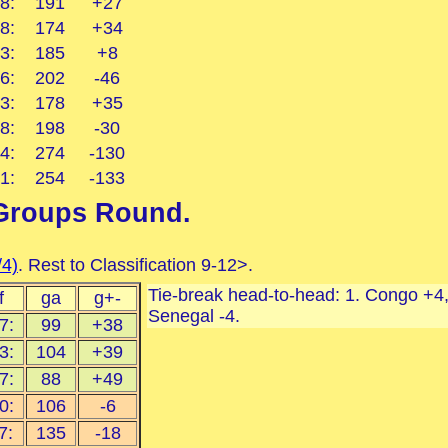
8:
191
+27
8:
174
+34
3:
185
+8
6:
202
-46
3:
178
+35
8:
198
-30
4:
274
-130
1:
254
-133
Groups Round
.
/4)
. Rest to Classification 9-12>.
Tie-break head-to-head: 1. Congo +4, 
f
ga
g+-
Senegal -4.
7:
99
+38
3:
104
+39
7:
88
+49
0:
106
-6
7:
135
-18