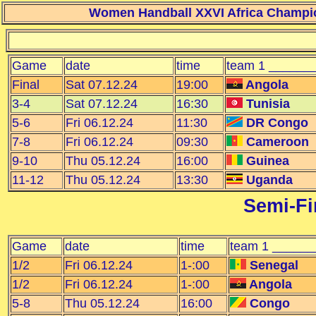
Women Handball XXVI Africa Champio
Game
date
time
team 1 ______
Final
Sat 07.12.24
19:00
Angola
3-4
Sat 07.12.24
16:30
Tunisia
5-6
Fri 06.12.24
11:30
DR Congo
7-8
Fri 06.12.24
09:30
Cameroon
9-10
Thu 05.12.24
16:00
Guinea
11-12
Thu 05.12.24
13:30
Uganda
Semi-Fin
Game
date
time
team 1 ______
1/2
Fri 06.12.24
1-:00
Senegal
1/2
Fri 06.12.24
1-:00
Angola
5-8
Thu 05.12.24
16:00
Congo