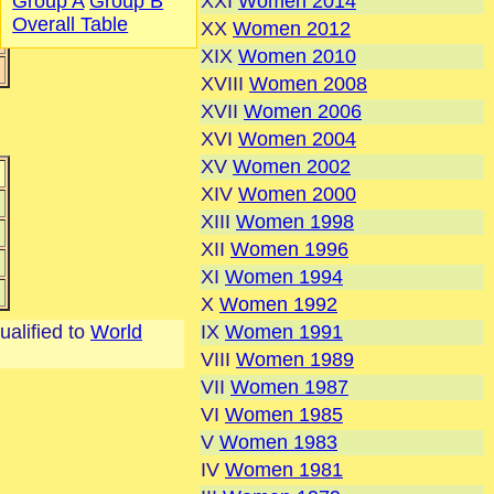
XXI
Women 2014
Group A
Group B
Overall Table
XX
Women 2012
XIX
Women 2010
XVIII
Women 2008
XVII
Women 2006
XVI
Women 2004
XV
Women 2002
XIV
Women 2000
XIII
Women 1998
XII
Women 1996
XI
Women 1994
X
Women 1992
ualified to
World
IX
Women 1991
VIII
Women 1989
VII
Women 1987
VI
Women 1985
V
Women 1983
IV
Women 1981