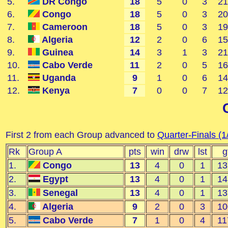
5.
DR Congo
18
5
0
3
21
6.
Congo
18
5
0
3
20
7.
Cameroon
18
5
0
3
19
8.
Algeria
12
2
0
6
15
9.
Guinea
14
3
1
3
21
10.
Cabo Verde
11
2
0
5
16
11.
Uganda
9
1
0
6
14
12.
Kenya
7
0
0
7
12
First 2 from each Group advanced to
Quarter-Finals (1
Rk
Group A
pts
win
drw
lst
g
1.
Congo
13
4
0
1
13
2.
Egypt
13
4
0
1
14
3.
Senegal
13
4
0
1
13
4.
Algeria
9
2
0
3
10
5.
Cabo Verde
7
1
0
4
11