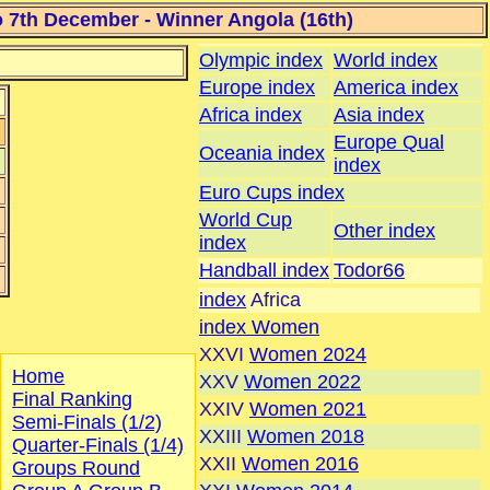
7th December - Winner Angola (16th)
Olympic index
World index
Europe index
America index
Africa index
Asia index
Europe Qual
Oceania index
index
Euro Cups index
World Cup
Other index
index
Handball index
Todor66
index
Africa
index Women
XXVI
Women 2024
Home
XXV
Women 2022
Final Ranking
XXIV
Women 2021
Semi-Finals (1/2)
XXIII
Women 2018
Quarter-Finals (1/4)
XXII
Women 2016
Groups Round