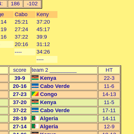
4:
186
-102
ge
Cabo
Keny
:14
25:21
37:20
:19
27:24
45:17
:16
37:22
39:9
-
20:16
31:12
----
34:26
----
score
team 2 _________
HT
39-9
Kenya
22-3
20-16
Cabo Verde
11-6
27-23
Congo
14-13
37-20
Kenya
11-5
37-22
Cabo Verde
17-11
28-19
Algeria
14-11
27-14
Algeria
12-9