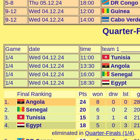
5-8
Thu 05.12.24
18:00
DR Congo
9-12
Wed 04.12.24
12:00
Guinea
9-12
Wed 04.12.24
14:00
Cabo Verd
Quarter-F
Game
date
time
team 1 _____
1/4
Wed 04.12.24
11:00
Tunisia
1/4
Wed 04.12.24
13:30
Angola
1/4
Wed 04.12.24
16:00
Senegal
1/4
Wed 04.12.24
18:30
Egypt
Final Ranking
Pts
won
drw
lst
g
1.
Angola
24
8
0
0
28
2.
Senegal
20
6
0
2
20
3.
Tunisia
15
3
1
4
21
4.
Egypt
18
5
0
3
21
eliminated in
Quarter-Finals (1/4)
.