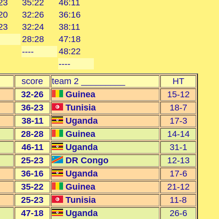
23
35:22
46:11
20
32:26
36:16
23
32:24
38:11
28:28
47:18
----
48:22
----
score
team 2 _________
HT
32-26
Guinea
15-12
36-23
Tunisia
18-7
38-11
Uganda
17-3
28-28
Guinea
14-14
46-11
Uganda
31-1
25-23
DR Congo
12-13
36-16
Uganda
17-6
35-22
Guinea
21-12
25-23
Tunisia
11-8
47-18
Uganda
26-6