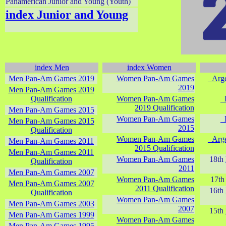
Panamerican Junior and Young (Youth)
index Junior and Young
index Men
index Women
Men Pan-Am Games 2019
Women Pan-Am Games
_Arg
2019
Men Pan-Am Games 2019
Qualification
Women Pan-Am Games
_
2019 Qualification
Men Pan-Am Games 2015
Women Pan-Am Games
_
Men Pan-Am Games 2015
2015
Qualification
Women Pan-Am Games
_Arg
Men Pan-Am Games 2011
2015 Qualification
Men Pan-Am Games 2011
Women Pan-Am Games
18th
Qualification
2011
Men Pan-Am Games 2007
Women Pan-Am Games
17t
Men Pan-Am Games 2007
2011 Qualification
16th
Qualification
Women Pan-Am Games
Men Pan-Am Games 2003
2007
15th
Men Pan-Am Games 1999
Women Pan-Am Games
Men Pan-Am Games 1995