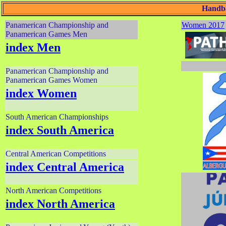
Handba
Panamerican Championship and
Women 2017
Panamerican Games Men
index Men
Panamerican Championship and
Panamerican Games Women
index Women
South American Championships
index South America
Central American Competitions
index Central America
North American Competitions
index North America