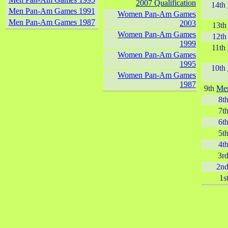
2007 Qualification
14th
Men Pan-Am Games 1991
Women Pan-Am Games
Men Pan-Am Games 1987
2003
13t
Women Pan-Am Games
12t
1999
11th
Women Pan-Am Games
1995
10th
Women Pan-Am Games
1987
9th
Me
8t
7t
6t
5t
4t
3r
2n
1s