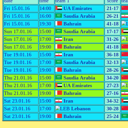
date
time
team 1
score
te
Fri 15.01.16
14:00
UA Emirates
21-17
Fri 15.01.16
16:00
Saudia Arabia
26-21
Fri 15.01.16
19:30
Bahrain
41-18
Sun 17.01.16
15:00
Saudia Arabia
17-17
Sun 17.01.16
17:00
Iran
31-26
Sun 17.01.16
19:00
Bahrain
41-18
Tue 19.01.16
15:00
Iran
36-18
Tue 19.01.16
17:00
Saudia Arabia
32-13
Tue 19.01.16
19:00
Bahrain
28-26
Thu 21.01.16
15:00
Saudia Arabia
34-20
Thu 21.01.16
17:00
UA Emirates
27-23
Thu 21.01.16
19:00
Bahrain
27-16
Sat 23.01.16
15:00
Iran
34-32
Sat 23.01.16
17:00
Lebanon
30-28
Sat 23.01.16
19:00
Bahrain
25-24