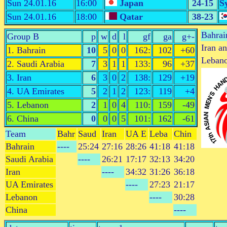
Sun 24.01.16
16:00
Japan
24-15
S
Sun 24.01.16
18:00
Qatar
38-23
Bahrai
Group B
p
w
d
l
gf
ga
g+-
Iran a
1. Bahrain
10
5
0
0
162:
102
+60
Lebano
2. Saudi Arabia
7
3
1
1
133:
96
+37
3. Iran
6
3
0
2
138:
129
+19
4. UA Emirates
5
2
1
2
123:
119
+4
5. Lebanon
2
1
0
4
110:
159
-49
6. China
0
0
0
5
101:
162
-61
Team
Bahr
Saud
Iran
UA E
Leba
Chin
Bahrain
----
25:24
27:16
28:26
41:18
41:18
Saudi Arabia
----
26:21
17:17
32:13
34:20
Iran
----
34:32
31:26
36:18
UA Emirates
----
27:23
21:17
Lebanon
----
30:28
China
----