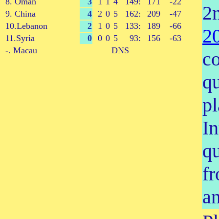
8. Oman
3
1
1
4
149:
171
-22
2
9. China
4
2
0
5
162:
209
-47
10.Lebanon
2
1
0
5
133:
189
-66
2
11.Syria
0
0
0
5
93:
156
-63
-. Macau
DNS
co
qu
pl
In
qu
fr
a