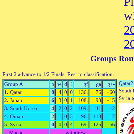
P
w
2
2
Groups Rou
First 2 advance to 1/2 Finals. Rest to classification.
Qatar?
Group A
p
w
d
l
gf
ga
g+-
South 
1. Qatar
8
4
0
0
136:
76
+60
Syria 
2. Japan
6
3
0
1
108:
93
+15
3. South Korea
4
2
0
2
109:
111
-2
4. Oman
2
1
0
3
96:
113
-17
5. Syria
0
0
0
4
69:
125
-56
-. Macau
withdrew