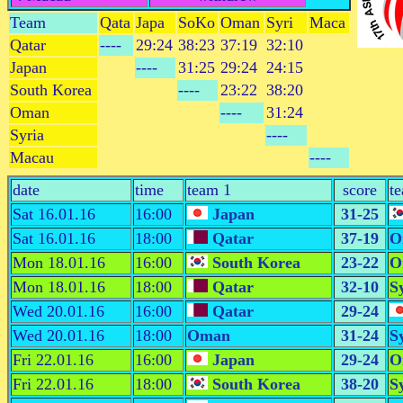
Team
Qata
Japa
SoKo
Oman
Syri
Maca
Qatar
----
29:24
38:23
37:19
32:10
Japan
----
31:25
29:24
24:15
South Korea
----
23:22
38:20
Oman
----
31:24
Syria
----
Macau
----
date
time
team 1
score
t
Sat 16.01.16
16:00
Japan
31-25
Sat 16.01.16
18:00
Qatar
37-19
O
Mon 18.01.16
16:00
South Korea
23-22
O
Mon 18.01.16
18:00
Qatar
32-10
S
Wed 20.01.16
16:00
Qatar
29-24
Wed 20.01.16
18:00
Oman
31-24
S
Fri 22.01.16
16:00
Japan
29-24
O
Fri 22.01.16
18:00
South Korea
38-20
S