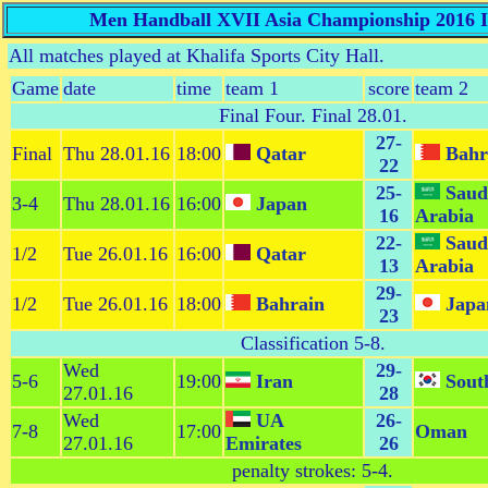
Men Handball XVII Asia Championship 2016 Is
All matches played at Khalifa Sports City Hall.
Game
date
time
team 1
score
team 2
Final Four
. Final 28.01.
27-
Final
Thu 28.01.16
18:00
Qatar
Bahr
22
25-
Saud
3-4
Thu 28.01.16
16:00
Japan
16
Arabia
22-
Saud
1/2
Tue 26.01.16
16:00
Qatar
13
Arabia
29-
1/2
Tue 26.01.16
18:00
Bahrain
Japa
23
Classification 5-8
.
Wed
29-
5-6
19:00
Iran
Sout
27.01.16
28
Wed
UA
26-
7-8
17:00
Oman
27.01.16
Emirates
26
penalty strokes: 5-4.