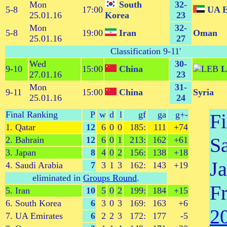
Mon
South
32-
5-8
17:00
UA E
25.01.16
Korea
23
Mon
32-
5-8
19:00
Iran
Oman
25.01.16
27
Classification 9-11
'
Wed
30-
9-10
15:00
China
L
27.01.16
23
Mon
31-
9-11
15:00
China
Syria
25.01.16
24
Final Ranking
P
w
d
l
gf
ga
g+-
Fi
1. Qatar
12
6
0
0
185:
111
+74
S
2. Bahrain
12
6
0
1
213:
162
+61
3. Japan
8
4
0
2
156:
138
+18
Ja
4. Saudi Arabia
7
3
1
3
162:
143
+19
eliminated in
Groups Round
.
F
5. Iran
10
5
0
2
199:
184
+15
6. South Korea
6
3
0
3
169:
163
+6
2
7. UA Emirates
6
2
2
3
172:
177
-5