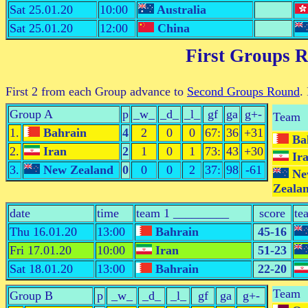
Sat 25.01.20
10:00
Australia
Sat 25.01.20
12:00
China
First Groups 
First 2 from each Group advance to
Second Groups Round
.
Group A
p
_w_
_d_
_l_
gf
ga
g+-
Team
1.
Bahrain
4
2
0
0
67:
36
+31
Ba
2.
Iran
2
1
0
1
73:
43
+30
Ir
3.
New Zealand
0
0
0
2
37:
98
-61
Ne
Zeala
date
time
team 1 _________
score
te
Thu 16.01.20
13:00
Bahrain
45-16
Fri 17.01.20
10:00
Iran
51-23
Sat 18.01.20
13:00
Bahrain
22-20
Team
Group B
p
_w_
_d_
_l_
gf
ga
g+-