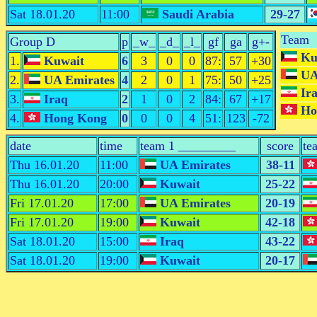
Sat 18.01.20
11:00
Saudi Arabia
29-27
Team
Group D
p
_w_
_d_
_l_
gf
ga
g+-
Ku
1.
Kuwait
6
3
0
0
87:
57
+30
UA
2.
UA Emirates
4
2
0
1
75:
50
+25
Ir
3.
Iraq
2
1
0
2
84:
67
+17
Ho
4.
Hong Kong
0
0
0
4
51:
123
-72
date
time
team 1 _________
score
te
Thu 16.01.20
11:00
UA Emirates
38-11
Thu 16.01.20
20:00
Kuwait
25-22
Fri 17.01.20
17:00
UA Emirates
20-19
Fri 17.01.20
19:00
Kuwait
42-18
Sat 18.01.20
15:00
Iraq
43-22
Sat 18.01.20
19:00
Kuwait
20-17