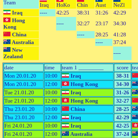
Team
Iraq
HoKo
Chin
Aust
NeZl
Iraq
----
42:25
38:31
31:26
42:29
Hong
----
32:27
23:17
34:30
Kong
China
----
28:25
41:28
Australia
----
37:24
New
----
Zealand
date
time
team 1 _________
score
te
Mon 20.01.20
10:00
Iraq
38-31
Mon 20.01.20
12:00
Hong Kong
34-30
Tue 21.01.20
10:00
Iraq
31-26
Tue 21.01.20
12:00
Hong Kong
32-27
Thu 23.01.20
10:00
China
28-25
Thu 23.01.20
12:00
Iraq
42-29
Fri 24.01.20
10:00
Iraq
42-25
Fri 24.01.20
12:00
Australia
37-24