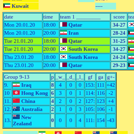
Kuwait
----
date
time
team 1 _________
score
te
Mon 20.01.20
18:00
Qatar
34-27
Mon 20.01.20
20:00
Iran
28-24
Tue 21.01.20
18:00
Qatar
31-25
Tue 21.01.20
20:00
South Korea
34-27
Thu 23.01.20
18:00
South Korea
24-24
Thu 23.01.20
20:00
Qatar
29-23
Group 9-13
p
_w_
_d_
_l_
gf
ga
g+-
9.
Iraq
8
4
0
0
153:
111
+42
10
Hong Kong
6
3
0
1
114:
116
-2
11.
China
4
2
0
2
127:
123
+4
12.
Australia
2
1
0
3
105:
106
-1
New
13.
0
0
0
4
111:
154
-43
Zealand