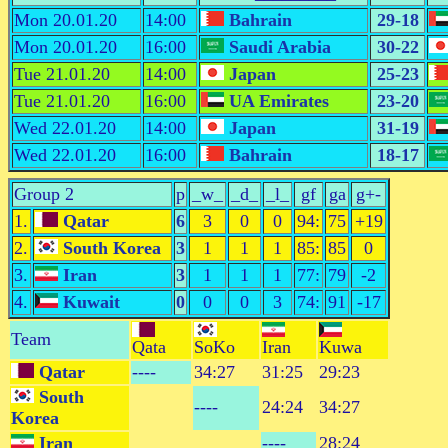
Mon 20.01.20
14:00
Bahrain
29-18
Mon 20.01.20
16:00
Saudi Arabia
30-22
Tue 21.01.20
14:00
Japan
25-23
Tue 21.01.20
16:00
UA Emirates
23-20
Wed 22.01.20
14:00
Japan
31-19
Wed 22.01.20
16:00
Bahrain
18-17
Group 2
p
_w_
_d_
_l_
gf
ga
g+-
1.
Qatar
6
3
0
0
94:
75
+19
2.
South Korea
3
1
1
1
85:
85
0
3.
Iran
3
1
1
1
77:
79
-2
4.
Kuwait
0
0
0
3
74:
91
-17
Team
Qata
SoKo
Iran
Kuwa
Qatar
----
34:27
31:25
29:23
South
----
24:24
34:27
Korea
Iran
----
28:24