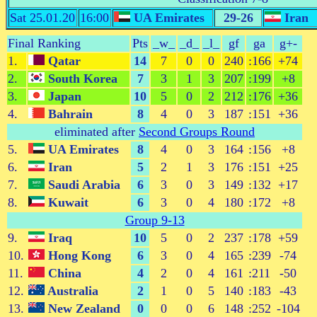
Sat 25.01.20
16:00
UA Emirates
29-26
Iran
Final Ranking
Pts
_w_
_d_
_l_
gf
ga
g+-
1.
Qatar
14
7
0
0
240
:166
+74
2.
South Korea
7
3
1
3
207
:199
+8
3.
Japan
10
5
0
2
212
:176
+36
4.
Bahrain
8
4
0
3
187
:151
+36
eliminated after
Second Groups Round
5.
UA Emirates
8
4
0
3
164
:156
+8
6.
Iran
5
2
1
3
176
:151
+25
7.
Saudi Arabia
6
3
0
3
149
:132
+17
8.
Kuwait
6
3
0
4
180
:172
+8
Group 9-13
9.
Iraq
10
5
0
2
237
:178
+59
10.
Hong Kong
6
3
0
4
165
:239
-74
11.
China
4
2
0
4
161
:211
-50
12.
Australia
2
1
0
5
140
:183
-43
13.
New Zealand
0
0
0
6
148
:252
-104