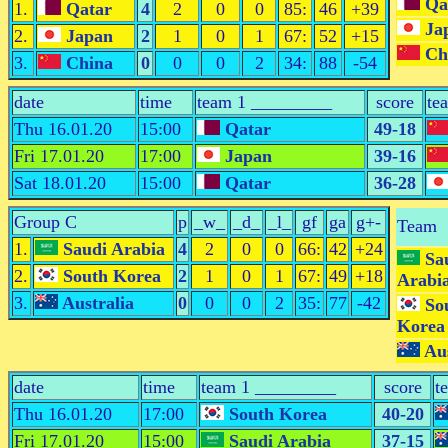
Qa
1.
Qatar
4
2
0
0
85:
46
+39
Ja
2.
Japan
2
1
0
1
67:
52
+15
Ch
3.
China
0
0
0
2
34:
88
-54
date
time
team 1 _________
score
te
Thu 16.01.20
15:00
Qatar
49-18
Fri 17.01.20
17:00
Japan
39-16
Sat 18.01.20
15:00
Qatar
36-28
Group C
p
_w_
_d_
_l_
gf
ga
g+-
Team
1.
Saudi Arabia
4
2
0
0
66:
42
+24
Sa
2.
South Korea
2
1
0
1
67:
49
+18
Arabi
3.
Australia
0
0
0
2
35:
77
-42
So
Korea
Aus
date
time
team 1 _________
score
t
Thu 16.01.20
17:00
South Korea
40-20
Fri 17.01.20
15:00
Saudi Arabia
37-15