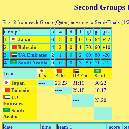
Second Groups
First 2 from each Group (Qatar) advance to
Semi-Finals (1/
Group 1
p
_w_
_d_
_l_
gf
ga
g+-
1.
Japan
6
3
0
0
86:
64
+22
2.
Bahrain
4
2
0
1
70:
60
+10
3.
UA Emirates
2
1
0
2
60:
80
-20
4.
Saudi Arabia
0
0
0
3
59:
71
-12
Team
Japa
Bahr
UAEm
Saud
Japan
----
25:23
31:19
30:22
Bahrain
----
29:18
18:17
UA
----
23:20
Emirates
Saudi
----
Arabia
date
time
team 1 _________
score
te