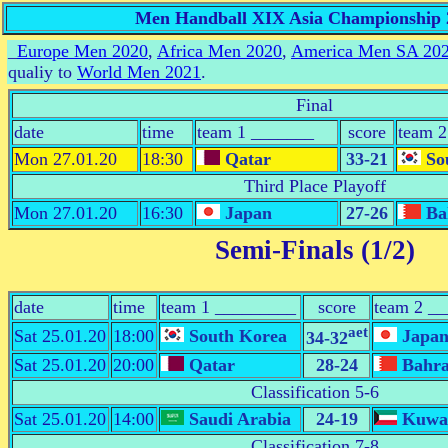
Men Handball XIX Asia Championship 2
_
Europe Men 2020
,
Africa Men 2020
,
America Men SA 20
qualiy to
World Men 2021
.
Final
date
time
team 1 _______
score
team 
Mon 27.01.20
18:30
Qatar
33-21
So
Third Place Playoff
Mon 27.01.20
16:30
Japan
27-26
Ba
Semi-Finals (1/2)
date
time
team 1 _________
score
team 2 _
aet
Sat 25.01.20
18:00
South Korea
Japa
34-32
Sat 25.01.20
20:00
Qatar
28-24
Bahra
Classification 5-6
Sat 25.01.20
14:00
Saudi Arabia
24-19
Kuwa
Classification 7-8