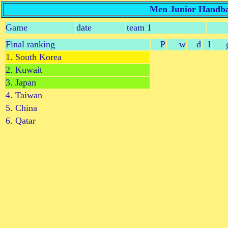
Men Junior Handbal
Game
date
team 1
Final ranking
P
w
d
l
1. South Korea
2. Kuwait
3. Japan
4. Taiwan
5. China
6. Qatar