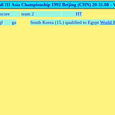
l III Asia Championship 1992 Beijing (CHN) 20-31.08 -
score
team 2
HT
gf
ga
South Korea (15.) qualified to Egypt
World M