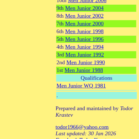
10th
Men Junior 2006
9th
Men Junior 2004
8th
Men Junior 2002
7th
Men Junior 2000
6th
Men Junior 1998
5th
Men Junior 1996
4th
Men Junior 1994
3rd
Men Junior 1992
2nd
Men Junior 1990
1st
Men Junior 1988
Qualifications
Men Junior WQ 1981
.
Prepared and maintained by
Todor
Krastev
todor1966@yahoo.com
Last updated: 30 Jan 2026