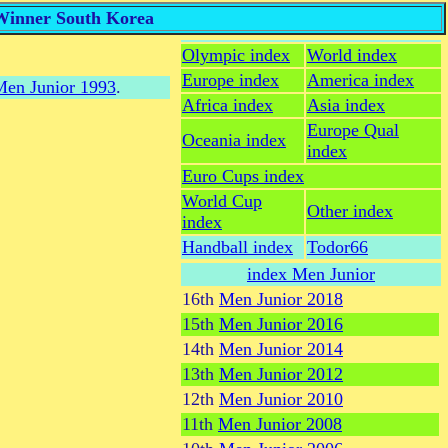
 Winner South Korea
Olympic index
World index
Europe index
America index
en Junior 1993
.
Africa index
Asia index
Europe Qual
Oceania index
index
Euro Cups index
World Cup
Other index
index
Handball index
Todor66
index Men Junior
16th
Men Junior 2018
15th
Men Junior 2016
14th
Men Junior 2014
13th
Men Junior 2012
12th
Men Junior 2010
11th
Men Junior 2008