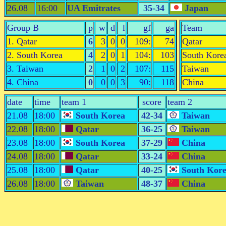
26.08
16:00
UA Emitrates
35-34
Japan
Group B
p
w
d
l
gf
ga
Team
1. Qatar
6
3
0
0
109:
74
Qatar
2. South Korea
4
2
0
1
104:
103
South Kore
3. Taiwan
2
1
0
2
107:
115
Taiwan
4. China
0
0
0
3
90:
118
China
date
time
team 1
score
team 2
21.08
18:00
South Korea
42-34
Taiwan
22.08
18:00
Qatar
36-25
Taiwan
23.08
18:00
South Korea
37-29
China
24.08
18:00
Qatar
33-24
China
25.08
18:00
Qatar
40-25
South Kor
26.08
18:00
Taiwan
48-37
China