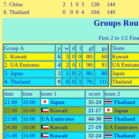
7. China
2
1
0
3
128:
144
8. Thailand
0
0
0
4
104:
149
Groups Rou
First 2 to 1/2 Fina
Group A
p
w
d
l
gf
ga
Team
1. Kuwait
6
3
0
0
80:
60
Kuwait
2. UA Emirates
4
2
0
1
98:
91
UA Emirate
3. Japan
2
1
0
2
86:
80
Japan
4. Thailand
0
0
0
3
78:
111
Thailand
date
time
team 1
score
team 2
21.08
16:00
Japan
35-24
Thailand
22.08
16:00
Kuwait
21-17
Japan
23.08
16:00
UA Emitrates
44-30
Thailand
24.08
16:00
Kuwait
27-19
UA Emitrates
25.08
16:00
Kuwait
32-24
Thailand