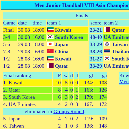
Men Junior Handball VIII Asia Champion
Finals
Game
date
time
team 1
score
team 2
Final
30.08
18:00
Kuwait
23-21
Qatar
3-4
30.08
16:00
South Korea
48-40
UA Emitra
5-6
29.08
18:00
Japan
33-29
Taiwan
7-8
29.08
16:00
China
38-26
Thaila
1/2
28.08
16:00
Kuwait
31-27
South 
1/2
28.08
18:00
Qatar
33-29
UA Emitra
Final ranking
P
w
d
l
gf
ga
Kuwa
Men 
1. Kuwait
10
5
0
0
134:
108
2. Qatar
8
4
0
1
163:
126
3. South Korea
6
3
0
2
179:
174
4. UA Emirates
4
2
0
3
167:
172
eliminated in
Groups Round
.
5. Japan
4
2
0
2
119:
109
6. Taiwan
2
1
0
3
136:
148