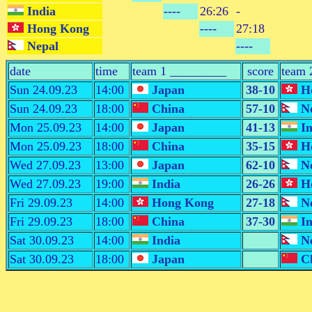
India
----
26:26
-
Hong Kong
----
27:18
Nepal
----
date
time
team 1 _________
score
team 
Sun 24.09.23
14:00
Japan
38-10
Ho
Sun 24.09.23
18:00
China
57-10
Ne
Mon 25.09.23
14:00
Japan
41-13
In
Mon 25.09.23
18:00
China
35-15
Ho
Wed 27.09.23
13:00
Japan
62-10
Ne
Wed 27.09.23
19:00
India
26-26
Ho
Fri 29.09.23
14:00
Hong Kong
27-18
Ne
Fri 29.09.23
18:00
China
37-30
In
Sat 30.09.23
14:00
India
Ne
Sat 30.09.23
18:00
Japan
Ch