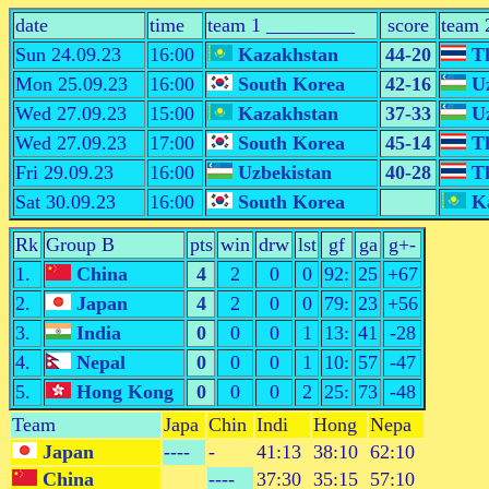
date
time
team 1 _________
score
team 
Sun 24.09.23
16:00
Kazakhstan
44-20
Th
Mon 25.09.23
16:00
South Korea
42-16
Uz
Wed 27.09.23
15:00
Kazakhstan
37-33
Uz
Wed 27.09.23
17:00
South Korea
45-14
Th
Fri 29.09.23
16:00
Uzbekistan
40-28
Th
Sat 30.09.23
16:00
South Korea
Ka
Rk
Group B
pts
win
drw
lst
gf
ga
g+-
1.
China
4
2
0
0
92:
25
+67
2.
Japan
4
2
0
0
79:
23
+56
3.
India
0
0
0
1
13:
41
-28
4.
Nepal
0
0
0
1
10:
57
-47
5.
Hong Kong
0
0
0
2
25:
73
-48
Team
Japa
Chin
Indi
Hong
Nepa
Japan
----
-
41:13
38:10
62:10
China
----
37:30
35:15
57:10