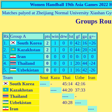
Women Handball 19th Asia Games 2022 Ha
Matches palyed at Zheijiang Normal University Xiashan 
Groups Rou
Rk
Group A
pts
win
drw
lst
gf
ga
g+-
1.
South Korea
2
1
0
0
42:
16
+26
2.
Kazakhstan
2
1
0
0
44:
20
+24
3.
Iran
0
0
0
0
0:
0
0
4.
Thailand
0
0
0
1
20:
44
-24
5.
Uzbekistan
0
0
0
1
16:
42
-26
Team
Sout
Kaza
Thai
Uzbe
Iran
South Korea
----
-
45:14
42:16
Kazakhstan
----
44:20
37:33
Thailand
----
-
Uzbekistan
40:28
----
Iran
----