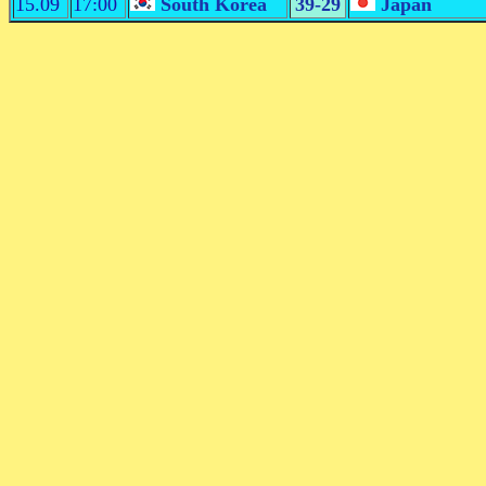
15.09
17:00
South Korea
39-29
Japan