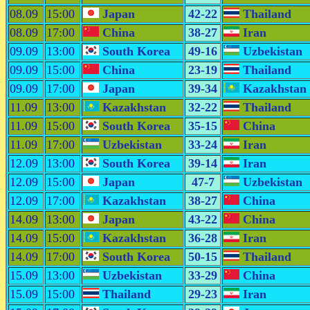
08.09
15:00
Japan
42-22
Thailand
08.09
17:00
China
38-27
Iran
09.09
13:00
South Korea
49-16
Uzbekistan
09.09
15:00
China
23-19
Thailand
09.09
17:00
Japan
39-34
Kazakhstan
11.09
13:00
Kazakhstan
32-22
Thailand
11.09
15:00
South Korea
35-15
China
11.09
17:00
Uzbekistan
33-24
Iran
12.09
13:00
South Korea
39-14
Iran
12.09
15:00
Japan
47-7
Uzbekistan
12.09
17:00
Kazakhstan
38-27
China
14.09
13:00
Japan
43-22
China
14.09
15:00
Kazakhstan
36-28
Iran
14.09
17:00
South Korea
50-15
Thailand
15.09
13:00
Uzbekistan
33-29
China
15.09
15:00
Thailand
29-23
Iran