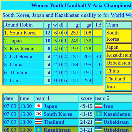
Women Youth Handball V Asia Championsh
South Korea, Japan and Kazakhstan qualify to for
World Wo
Round Robin
p
w
d
l
gf
ga
TB
Team
1. South Korea
12
6
0
0
253:
108
South
Korea
2. Japan
10
5
0
1
249:
139
Japan
3. Kazakhstan
8
4
0
2
193:
178
Kazakhstan
4. Uzbekistan
4
2
0
4
131:
207
+1
Uzbekistan
5. China
4
2
0
4
154:
195
0
China
6. Thailand
4
2
0
4
131:
191
-1
Thailand
7. Iran
0
0
0
6
131:
224
Iran
date
time
team 1
score
team 2
07.09
13:00
Japan
49-15
Iran
07.09
15:00
South Korea
41-19
Kazakhstan
07.09
18:00
Thailand
24-21
Uzbekistan
08.09
13:00
Kazakhstan
34-21
Uzbekistan