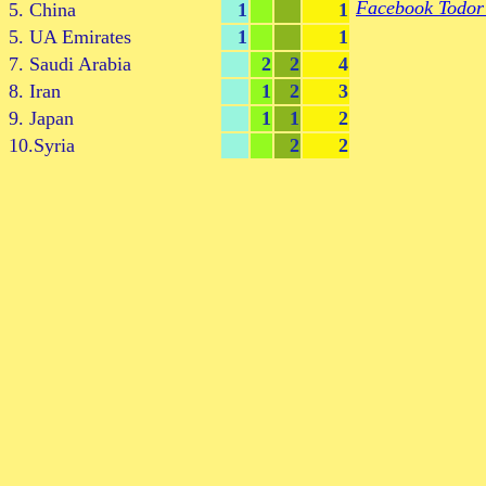
Facebook Todor
5. China
1
1
5. UA Emirates
1
1
7. Saudi Arabia
2
2
4
8. Iran
1
2
3
9. Japan
1
1
2
10.Syria
2
2