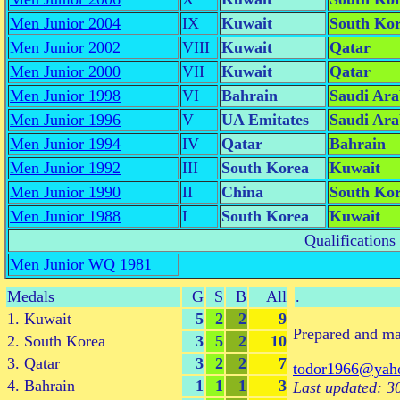
Men Junior 2004
IX
Kuwait
South Ko
Men Junior 2002
VIII
Kuwait
Qatar
Men Junior 2000
VII
Kuwait
Qatar
Men Junior 1998
VI
Bahrain
Saudi Ara
Men Junior 1996
V
UA Emitates
Saudi Ara
Men Junior 1994
IV
Qatar
Bahrain
Men Junior 1992
III
South Korea
Kuwait
Men Junior 1990
II
China
South Ko
Men Junior 1988
I
South Korea
Kuwait
Qualifications
Men Junior WQ 1981
Medals
G
S
B
All
.
1. Kuwait
5
2
2
9
Prepared and m
2. South Korea
3
5
2
10
3. Qatar
3
2
2
7
todor1966@yah
4. Bahrain
1
1
1
3
Last updated: 3