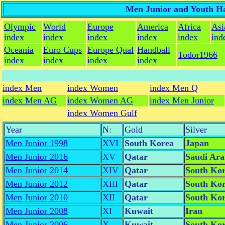
Men Junior and Youth Ha
Olympic
World
Europe
America
Africa
Asi
index
index
index
index
index
ind
Oceania
Euro Cups
Europe Qual
Handball
Todor1966
index
index
index
index
index Men
index Women
index Men Q
index Men AG
index Women AG
index Men Junior
index Women Gulf
Year
N:
Gold
Silver
Men Junior 1998
XVI
South Korea
Japan
Men Junior 2016
XV
Qatar
Saudi Ara
Men Junior 2014
XIV
Qatar
South Ko
Men Junior 2012
XIII
Qatar
South Ko
Men Junior 2010
XII
Qatar
South Ko
Men Junior 2008
XI
Kuwait
Iran
Men Junior 2006
X
Kuwait
South Ko