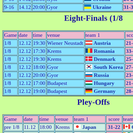
9-16
14.12
20:00
Gyor
Ukraine
31-
Eight-Finals (1/8
Game
date
time
venue
team 1
sc
1/8
12.12
19:30
Wiener Neustadt
Austria
21
1/8
12.12
17:30
Krems
Romania
33
1/8
12.12
19:30
Krems
Denmark
25
1/8
12.12
18:00
Gyor
South Korea
27
1/8
12.12
20:00
Gyor
Russia
23
1/8
12.12
17:00
Budapest
Hungary
21
1/8
12.12
19:00
Budapest
Germany
28
Pley-Offs
Game
date
time
venue
team 1
score
team
pre 1/8
11.12
18:00
Krems
Japan
31-22