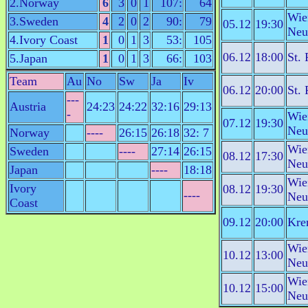
2.Norway
6
3
0
1
107:
64
Wie
3.Sweden
4
2
0
2
90:
79
05.12
19:30
Neu
4.Ivory Coast
1
0
1
3
53:
105
06.12
18:00
St. 
5.Japan
1
0
1
3
66:
103
Team
Au
No
Sw
Ja
Iv
06.12
20:00
St. 
---
Austria
24:23
24:22
32:16
29:13
-
Wie
07.12
19:30
Neu
Norway
----
26:15
26:18
32: 7
Wie
Sweden
----
27:14
26:15
08.12
17:30
Neu
Japan
----
18:18
Wie
Ivory
08.12
19:30
----
Neu
Coast
09.12
20:00
Kre
Wie
10.12
13:00
Neu
Wie
10.12
15:00
Neu