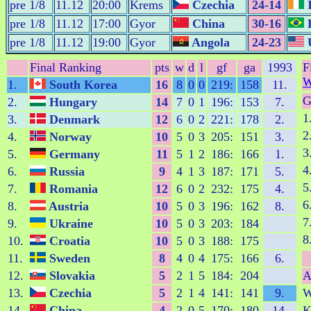
pre 1/8
11.12
20:00
Krems
Czechia
24-14
I
pre 1/8
11.12
17:00
Gyor
China
30-16
B
pre 1/8
11.12
19:00
Gyor
Angola
24-23
U
Final Ranking
pts
w
d
l
gf
ga
1993
F
W
1.
South Korea
16
8
0
0
219:
158
11.
G
2.
Hungary
14
7
0
1
196:
153
7.
1
3.
Denmark
12
6
0
2
221:
178
2.
2
4.
Norway
10
5
0
3
205:
151
3.
3
5.
Germany
11
5
1
2
186:
166
1.
4
6.
Russia
9
4
1
3
187:
171
5.
5
7.
Romania
12
6
0
2
232:
175
4.
6
8.
Austria
10
5
0
3
196:
162
8.
7
9.
Ukraine
10
5
0
3
203:
184
8
10.
Croatia
10
5
0
3
188:
175
11.
Sweden
8
4
0
4
175:
166
6.
12.
Slovakia
5
2
1
5
184:
204
A
13.
Czechia
5
2
1
4
141:
141
9.
14.
China
4
2
0
5
170:
180
14.