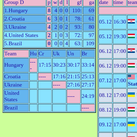
Group D
p
w
d
l
gf
ga
date
time
tea
1.Hungary
8
4
0
0
110:
69
2.Croatia
6
3
0
1
78:
61
05.12
16:30
3.Ukraine
4
2
0
2
93:
80
4.United States
2
1
0
3
72:
97
05.12
19:30
5.Brazil
0
0
0
4
63:
109
06.12
17:00
Team
Hu
Cr
Uk
Un
Br
---
Hungary
17:15
30:23
30:17
33:14
06.12
19:00
-
Croatia
----
17:16
21:15
25:13
07.12
17:00
Sta
Ukraine
----
27:16
27:17
United
08.12
17:00
----
24:19
States
Brazil
----
08.12
19:00
09.12
17:00