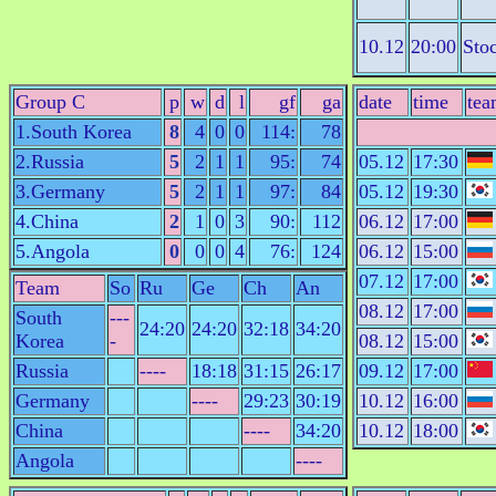
10.12
20:00
Sto
Group C
p
w
d
l
gf
ga
date
time
tea
1.South Korea
8
4
0
0
114:
78
2.Russia
5
2
1
1
95:
74
05.12
17:30
3.Germany
5
2
1
1
97:
84
05.12
19:30
4.China
2
1
0
3
90:
112
06.12
17:00
5.Angola
0
0
0
4
76:
124
06.12
15:00
07.12
17:00
Team
So
Ru
Ge
Ch
An
08.12
17:00
South
---
24:20
24:20
32:18
34:20
Korea
-
08.12
15:00
Russia
----
18:18
31:15
26:17
09.12
17:00
Germany
----
29:23
30:19
10.12
16:00
China
----
34:20
10.12
18:00
Angola
----