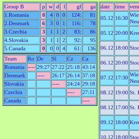
Group B
p
w
d
l
gf
ga
date
time
ven
1.Romania
8
4
0
0
124:
81
Wie
05.12
16:30
Neu
2.Denmark
6
3
0
1
116:
78
3.Czechia
3
1
1
2
83:
86
05.12
20:00
Kre
4.Slovakia
3
1
1
2
92:
95
06.12
18:00
Sto
5.Canada
0
0
0
4
61:
136
Team
Ro
De
Sl
Cz
Ca
06.12
20:00
Sto
Romania
----
29:27
27:22
25:18
43:14
Wie
Denmark
----
26:17
26:14
37:18
07.12
17:30
Neu
Slovakia
----
24:24
29:18
Czechia
----
27:11
08.12
19:00
St. 
Canada
----
08.12
17:00
St. 
09.12
18:00
Kre
10.12
18:00
Sto