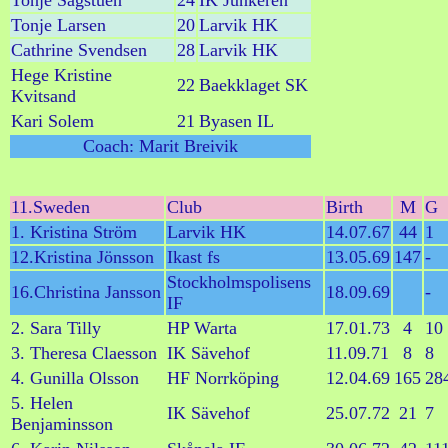
Tonje Sagstuen
24
IK Junkeren
Tonje Larsen
20
Larvik HK
Cathrine Svendsen
28
Larvik HK
Hege Kristine
22
Baekklaget SK
Kvitsand
Kari Solem
21
Byasen IL
Coach: Marit Breivik
11.Sweden
Club
Birth
M
G
1. Kristina Ström
Larvik HK
14.07.67
44
1
12.Kristina Jönsson
Ikast fs
13.05.69
147
-
Stockholmspolisens
16.Christina Jansson
18.09.69
-
IF
2. Sara Tilly
HP Warta
17.01.73
4
10
3. Theresa Claesson
IK Sävehof
11.09.71
8
8
4. Gunilla Olsson
HF Norrköping
12.04.69
165
28
5. Helen
IK Sävehof
25.07.72
21
7
Benjaminsson