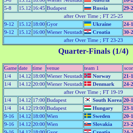
5-8
15.12
18:00
Wiener Neustadt
Austria
16-
5-8
15.12
16:45
Budapest
Russia
29-
after Over Time ; FT 25-25
9-12
15.12
18:00
Gyor
Ukraine
24-
9-12
15.12
16:00
Wiener Neustadt
Croatia
30-
after Over Time ; FT 23-23
Quarter-Finals (1/4)
Game
date
time
venue
team 1
sco
1/4
14.12
18:00
Wiener Neustadt
Norway
21-
1/4
14.12
20:00
Wiener Neustadt
Denmark
24-
after Over Time ; FT 19-19
1/4
14.12
17:00
Budapest
South Korea
20-
1/4
14.12
19:00
Budapest
Hungary
23-
9-16
14.12
18:00
Wien
Sweden
20-
9-16
14.12
20:00
Wien
Slovakia
23-
9-16
14.12
18:00
Gyor
Croatia
24-