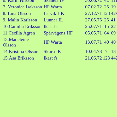
6. Karin Nilsson
Skånela IF
30.06.72
42
11
7. Veronica Isaksson
HP Warta
07.02.72
25
19
8. Lina Olsson
Larvik HK
27.12.71
123
42
9. Malin Karlsson
Lunner IL
27.05.75
25
41
10.Camilla Eriksson
Ikast fs
25.07.71
15
22
11.Cecilia Ågren
Spårvägens HF
05.05.71
64
69
13.Madeleine
HP Warta
13.07.71
40
40
Olsson
14.Kristina Olsson
Skuru IK
10.04.73
7
13
15.Åsa Eriksson
Ikast fs
21.06.72
123
44