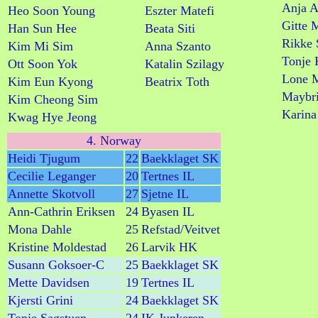
Anja A
Heo Soon Young
Eszter Matefi
Gitte 
Han Sun Hee
Beata Siti
Rikke 
Kim Mi Sim
Anna Szanto
Tonje 
Ott Soon Yok
Katalin Szilagy
Lone M
Kim Eun Kyong
Beatrix Toth
Maybri
Kim Cheong Sim
Karina
Kwag Hye Jeong
4. Norway
Heidi Tjugum
22
Baekklaget SK
Cecilie Leganger
20
Tertnes IL
Annette Skotvoll
27
Sjetne IL
Ann-Cathrin Eriksen
24
Byasen IL
Mona Dahle
25
Refstad/Veitvet
Kristine Moldestad
26
Larvik HK
Susann Goksoer-C
25
Baekklaget SK
Mette Davidsen
19
Tertnes IL
Kjersti Grini
24
Baekklaget SK