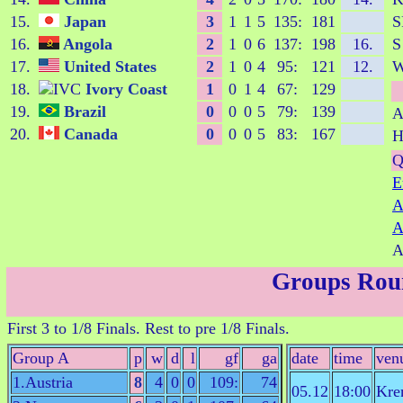
15.
Japan
3
1
1
5
135:
181
S
16.
Angola
2
1
0
6
137:
198
16.
S
17.
United States
2
1
0
4
95:
121
12.
18.
Ivory Coast
1
0
1
4
67:
129
19.
Brazil
0
0
0
5
79:
139
A
20.
Canada
0
0
0
5
83:
167
H
Q
E
A
A
A
Groups Rou
First 3 to 1/8 Finals. Rest to pre 1/8 Finals.
Group A
p
w
d
l
gf
ga
date
time
ven
1.Austria
8
4
0
0
109:
74
05.12
18:00
Kre