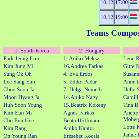
10.12
17:00
10.12
19:00
Teams Compos
1. South-Korea
2. Hungary
Park Jeong Lim
1. Aniko Meksz
Lene R
Kim Jung Mi
16.Andrea Farkas
Gitte 
Sung Ok Oh
4. Eva Erdos
Susann
Lee Sang Eun
5. Ildiko Padar
Anne D
Choe Soon Ja
7. Helga Nemeth
Helle 
Moon Hyang Ja
14.Aniko Nagy
Camill
Huh Soon Young
15.Beatrix Kokeny
Tina B
Kim Eun Mi
Agnes Farkas
Anette
Mober
Cho Eun Hee
Beata Hoffmann
Lotte 
Kim Rang
Aniko Kantor
Janne 
Ott Young Ran
Erzsebet Kocsis