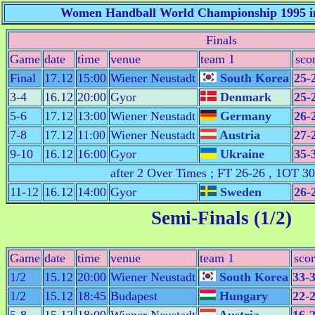
Women Handball World Championship 1995 in
Finals
Game
date
time
venue
team 1
sco
Final
17.12
15:00
Wiener Neustadt
South Korea
25-
3-4
16.12
20:00
Gyor
Denmark
25-
5-6
17.12
13:00
Wiener Neustadt
Germany
26-
7-8
17.12
11:00
Wiener Neustadt
Austria
27-
9-10
16.12
16:00
Gyor
Ukraine
35-
after 2 Over Times ; FT 26-26 , 1OT 3
11-12
16.12
14:00
Gyor
Sweden
26-
Semi-Finals (1/2)
Game
date
time
venue
team 1
sco
1/2
15.12
20:00
Wiener Neustadt
South Korea
33-
1/2
15.12
18:45
Budapest
Hungary
22-