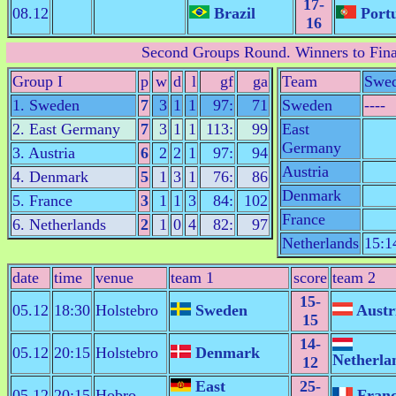
17-
08.12
Brazil
Portu
16
Second Groups Round
. Winners to Fina
Group I
p
w
d
l
gf
ga
Team
Swe
1. Sweden
7
3
1
1
97:
71
Sweden
----
2. East Germany
7
3
1
1
113:
99
East
Germany
3. Austria
6
2
2
1
97:
94
Austria
4. Denmark
5
1
3
1
76:
86
Denmark
5. France
3
1
1
3
84:
102
France
6. Netherlands
2
1
0
4
82:
97
Netherlands
15:1
date
time
venue
team 1
score
team 2
15-
05.12
18:30
Holstebro
Sweden
Austr
15
14-
05.12
20:15
Holstebro
Denmark
Netherla
12
East
25-
05.12
20:15
Hobro
Fran