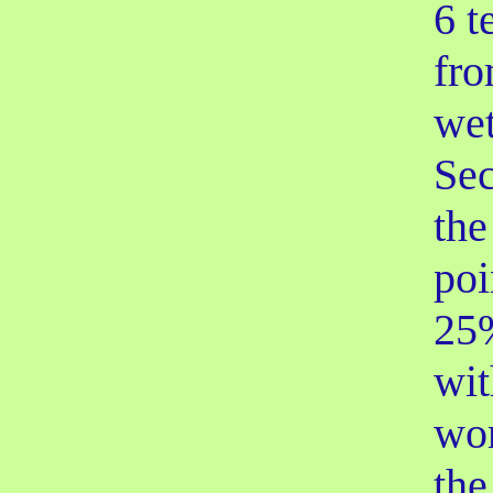
6 t
fro
wet
Se
the
poi
25%
wit
won
the