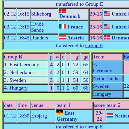
transferred to
Group E
02.12
16:15
Silkeborg
29-15
United 
Denmark
Hvide
03.12
13:15
France
23-16
United 
Sande
03.12
16:45
Randers
Austria
16-16
Denma
transferred to
Group E
Group B
p
w
d
l
gf
ga
Team
Ea
1. East Germany
4
2
0
1
72:
65
East
---
Germany
2. Netherlands
4
2
0
1
59:
64
Netherlands
3. Sweden
3
1
1
1
54:
50
Sweden
22
4. Hungary
1
0
1
2
60:
66
Hungary
date
time
venue
team 1
score
team 2
East
29-
01.12
18:30
Esbjerg
Nether
Germany
22
transferred to
Group E