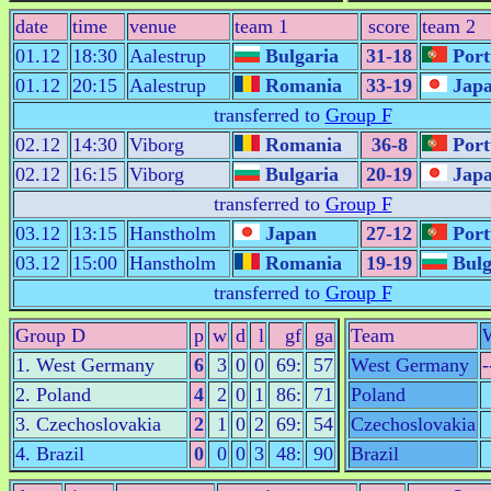
date
time
venue
team 1
score
team 2
01.12
18:30
Aalestrup
Bulgaria
31-18
Port
01.12
20:15
Aalestrup
Romania
33-19
Jap
transferred to
Group F
02.12
14:30
Viborg
Romania
36-8
Port
02.12
16:15
Viborg
Bulgaria
20-19
Jap
transferred to
Group F
03.12
13:15
Hanstholm
Japan
27-12
Port
03.12
15:00
Hanstholm
Romania
19-19
Bulg
transferred to
Group F
Group D
p
w
d
l
gf
ga
Team
1. West Germany
6
3
0
0
69:
57
West Germany
-
2. Poland
4
2
0
1
86:
71
Poland
3. Czechoslovakia
2
1
0
2
69:
54
Czechoslovakia
4. Brazil
0
0
0
3
48:
90
Brazil