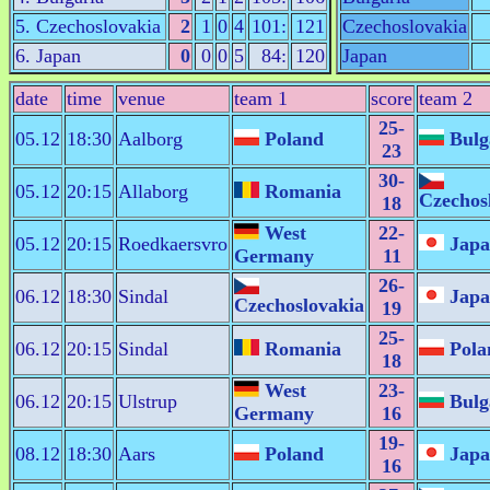
5. Czechoslovakia
2
1
0
4
101:
121
Czechoslovakia
6. Japan
0
0
0
5
84:
120
Japan
date
time
venue
team 1
score
team 2
25-
05.12
18:30
Aalborg
Poland
Bulg
23
30-
05.12
20:15
Allaborg
Romania
Czechos
18
West
22-
05.12
20:15
Roedkaersvro
Japa
Germany
11
26-
06.12
18:30
Sindal
Japa
Czechoslovakia
19
25-
06.12
20:15
Sindal
Romania
Pola
18
West
23-
06.12
20:15
Ulstrup
Bulg
Germany
16
19-
08.12
18:30
Aars
Poland
Japa
16