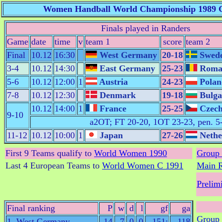
Women Handball World Championship 1989 G
Finals played in Randers
Game
date
time
v
team 1
score
team 2
Final
10.12
16:30
West Germany
20-18
Swed
3-4
10.12
14:30
East Germany
25-23
Roma
5-6
10.12
12:00
1
Austria
24-23
Polan
7-8
10.12
12:30
Denmark
19-18
Bulga
10.12
14:00
1
France
25-25
Czech
9-10
a2OT; FT 20-20, 1OT 23-23, pen. 5
11-12
10.12
10:00
1
Japan
27-26
Nethe
First 9 Teams qualify to
World Women 1990
Group 
Last 4 European Teams to
World Women C 1991
Main 
Prelim
Final ranking
P
w
d
l
gf
ga
Group 
1. West Germany
14
7
0
0
151:
118