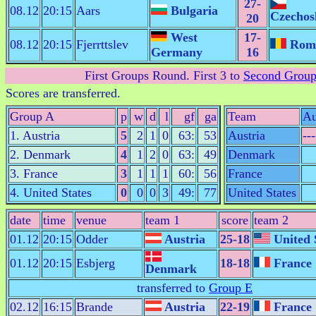
27-
08.12
20:15
Aars
Bulgaria
Czechos
20
West
17-
08.12
20:15
Fjerrttslev
Rom
Germany
16
First Groups Round
. First 3 to
Second Grou
Scores are transferred.
Group A
p
w
d
l
gf
ga
Team
Au
1. Austria
5
2
1
0
63:
53
Austria
---
2. Denmark
4
1
2
0
63:
49
Denmark
3. France
3
1
1
1
60:
56
France
4. United States
0
0
0
3
49:
77
United States
date
time
venue
team 1
score
team 2
01.12
20:15
Odder
Austria
25-18
United 
01.12
20:15
Esbjerg
18-18
France
Denmark
transferred to
Group E
02.12
16:15
Brande
Austria
22-19
France