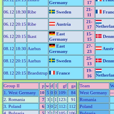
Germany
17
21-
06.12
18:30
Ribe
Sweden
Fran
11
21-
06.12
20:15
Ribe
Austria
Netherla
17
East
15-
06.12
20:15
Ikast
Denm
Germany
15
East
27-
08.12
18:30
Aarhus
Austr
Germany
23
25-
08.12
20:15
Aarhus
Sweden
Denm
13
19-
08.12
20:15
Braedstrup
France
Netherla
16
Group II
p
w
d
l
gf
ga
Team
W
1. West Germany
10
5
0
0
109:
84
West Germany
--
2. Romania
7
3
1
1
123:
91
Romania
3. Poland
6
3
0
2
112:
112
Poland
4. Bulgaria
5
2
1
2
105:
106
Bulgaria