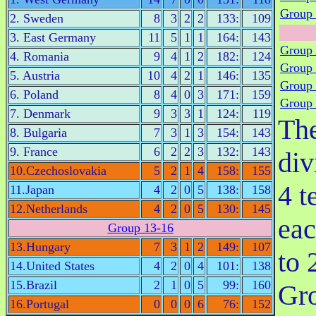
Group 
2. Sweden
8
3
2
2
133:
109
3. East Germany
11
5
1
1
164:
143
Group
4. Romania
9
4
1
2
182:
124
Group
5. Austria
10
4
2
1
146:
135
Group
6. Poland
8
4
0
3
171:
159
Group
7. Denmark
9
3
3
1
124:
119
Th
8. Bulgaria
7
3
1
3
154:
143
9. France
6
2
2
3
132:
143
div
10.Czechoslovakia
5
2
1
4
158:
155
4 t
11.Japan
4
2
0
5
138:
158
12.Netherlands
4
2
0
5
130:
145
eac
Group 13-16
13.Hungary
7
3
1
2
149:
107
to 
14.United States
4
2
0
4
101:
138
15.Brazil
2
1
0
5
99:
160
Gr
16.Portugal
0
0
0
6
76:
152