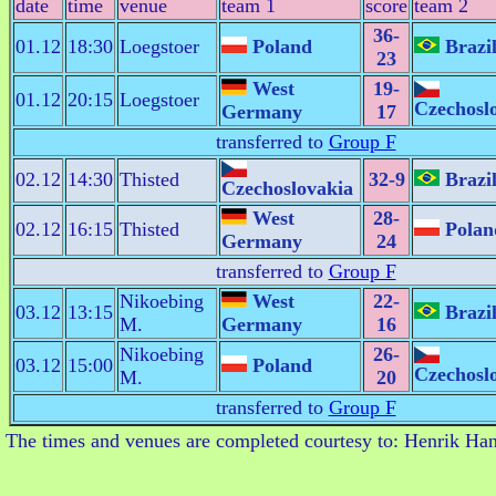
date
time
venue
team 1
score
team 2
36-
01.12
18:30
Loegstoer
Poland
Brazi
23
West
19-
01.12
20:15
Loegstoer
Czechosl
Germany
17
transferred to
Group F
02.12
14:30
Thisted
32-9
Brazi
Czechoslovakia
West
28-
02.12
16:15
Thisted
Polan
Germany
24
transferred to
Group F
Nikoebing
West
22-
03.12
13:15
Brazi
M.
Germany
16
Nikoebing
26-
03.12
15:00
Poland
Czechosl
M.
20
transferred to
Group F
The times and venues are completed courtesy to: Henrik Ha