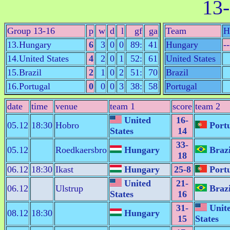
13-
Group 13-16
p
w
d
l
gf
ga
Team
H
13.Hungary
6
3
0
0
89:
41
Hungary
--
14.United States
4
2
0
1
52:
61
United States
15.Brazil
2
1
0
2
51:
70
Brazil
16.Portugal
0
0
0
3
38:
58
Portugal
date
time
venue
team 1
score
team 2
United
16-
05.12
18:30
Hobro
Portu
States
14
33-
05.12
Roedkaersbro
Hungary
Brazi
18
06.12
18:30
Ikast
Hungary
25-8
Portu
United
21-
06.12
Ulstrup
Brazi
States
16
31-
Unit
08.12
18:30
Hungary
15
States