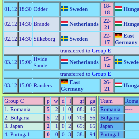
18-
01.12
18:30
Odder
Sweden
Hunga
18
22-
02.12
14:30
Brande
Netherlands
Hunga
21
22-
East
02.12
14:30
Silkeborg
Sweden
17
Germany
transferred to
Group E
Hvide
15-
03.12
15:00
Netherlands
Swede
Sande
14
transferred to
Group E
East
26-
03.12
15:00
Randers
Hunga
Germany
21
Group C
p
w
d
l
gf
ga
Team
Roma
1. Romania
5
2
1
0
88:
46
Romania
----
2. Bulgaria
5
2
1
0
70:
56
Bulgaria
3. Japan
2
1
0
2
65:
65
Japan
4. Portugal
0
0
0
3
38:
94
Portugal