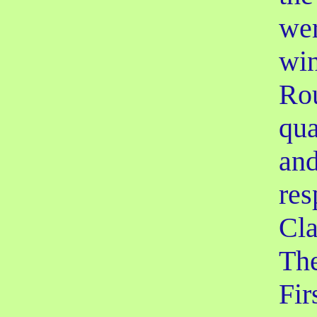
wer
win
Ro
qua
and
res
Cla
The
Fir