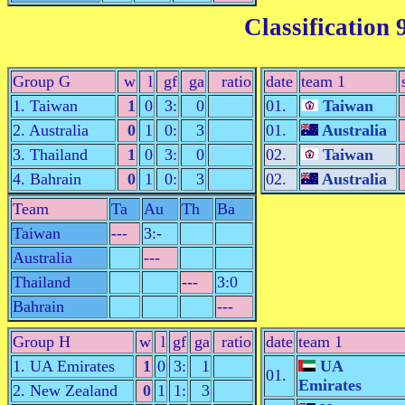
Classification 
Group G
w
l
gf
ga
ratio
date
team 1
1. Taiwan
1
0
3:
0
01.
Taiwan
2. Australia
0
1
0:
3
01.
Australia
3. Thailand
1
0
3:
0
02.
Taiwan
4. Bahrain
0
1
0:
3
02.
Australia
Team
Ta
Au
Th
Ba
Taiwan
---
3:-
Australia
---
Thailand
---
3:0
Bahrain
---
Group H
w
l
gf
ga
ratio
date
team 1
1. UA Emirates
1
0
3:
1
UA
01.
Emirates
2. New Zealand
0
1
1:
3