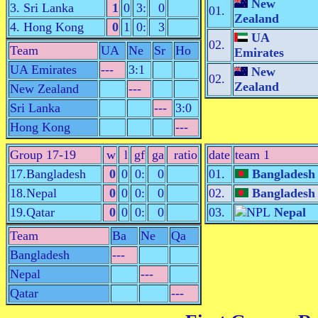
New
3. Sri Lanka
1
0
3:
0
01.
Zealand
4. Hong Kong
0
1
0:
3
UA
02.
Team
UA
Ne
Sr
Ho
Emirates
UA Emirates
---
3:1
New
02.
Zealand
New Zealand
---
Sri Lanka
---
3:0
Hong Kong
---
Group 17-19
w
l
gf
ga
ratio
date
team 1
17.Bangladesh
0
0
0:
0
01.
Bangladesh
18.Nepal
0
0
0:
0
02.
Bangladesh
19.Qatar
0
0
0:
0
03.
Nepal
Team
Ba
Ne
Qa
Bangladesh
---
Nepal
---
Qatar
---