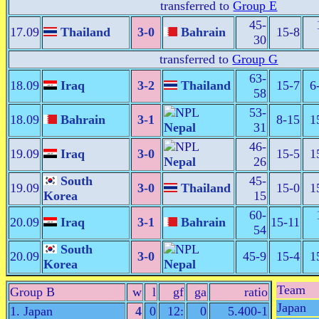
transferred to
Group E
45-
17.09
Thailand
3-0
Bahrain
15-8
30
transferred to
Group G
63-
18.09
Iraq
3-2
Thailand
15-7
6
58
53-
18.09
Bahrain
3-1
8-15
1
Nepal
31
46-
19.09
Iraq
3-0
15-5
1
Nepal
26
South
45-
19.09
3-0
Thailand
15-0
1
Korea
15
60-
20.09
Iraq
3-1
Bahrain
15-11
54
South
20.09
3-0
45-9
15-4
1
Korea
Nepal
Team
Group B
w
l
gf
ga
ratio
Japan
1. Japan
4
0
12:
0
5.400-1