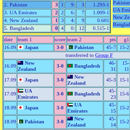
Pakista
2. Pakistan
3
1
9:
3
1.293-1
UA Emi
3. UA Emirates
2
2
6:
7
1.009-1
New Ze
4. New Zealand
1
3
4:
9
0.601
Banglad
5. Bangladesh
0
4
0:
12
0.515-1
date
team 1
score
team 2
pts
g1
16.09
Japan
3-0
Pakistan
45-7
15-2
transferred to
Group F
New
46-
15-
16.09
3-0
Bangladesh
Zealand
31
11
New
17.09
Japan
3-0
45-3
15-1
Zealand
UA
45-
17.09
3-0
Bangladesh
15-6
Emirates
23
UA
45-
18.09
Japan
3-0
15-2
Emirates
15
New
45-
18.09
Pakistan
3-0
15-2
Zealand
14