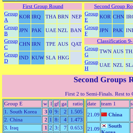
First Group Round
Second Group Ro
Group
Group
KOR
IRQ
THA
BRN
NEP
KOR
CHN
IR
A
E
Group
Group
JPN
PAK
UAE
NZL
BAN
JPN
PAK
IN
B
F
Group
Classification 9
CHN
IRN
TPE
AUS
QAT
C
Group
TWN
AUS
TH
Group
G
IND
KUW
SLA
HKG
D
Group
UAE
NZL
SL
H
Second Groups 
First 2 to Semi-Finals. Rest to 
Group E
w
l
gf
ga
ratio
date
team 1
s
1. South Korea
3
0
9:
2
1.505
21.09
China
2. China
2
1
8:
4
1.473
South
3. Iraq
1
2
3:
7
0.653
21.09
Korea