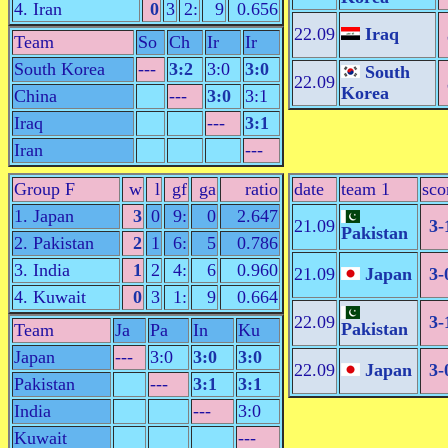
4. Iran
0
3
2:
9
0.656
22.09
Iraq
Team
So
Ch
Ir
Ir
South Korea
---
3:2
3:0
3:0
South
22.09
Korea
China
---
3:0
3:1
Iraq
---
3:1
Iran
---
Group F
w
l
gf
ga
ratio
date
team 1
sco
1. Japan
3
0
9:
0
2.647
21.09
3-
Pakistan
2. Pakistan
2
1
6:
5
0.786
3. India
1
2
4:
6
0.960
21.09
Japan
3-
4. Kuwait
0
3
1:
9
0.664
22.09
3-
Pakistan
Team
Ja
Pa
In
Ku
Japan
---
3:0
3:0
3:0
22.09
Japan
3-
Pakistan
---
3:1
3:1
India
---
3:0
Kuwait
---