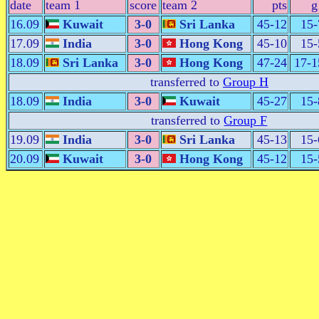
date
team 1
score
team 2
pts
g
16.09
Kuwait
3-0
Sri Lanka
45-12
15-
17.09
India
3-0
Hong Kong
45-10
15-
18.09
Sri Lanka
3-0
Hong Kong
47-24
17-1
transferred to
Group H
18.09
India
3-0
Kuwait
45-27
15-
transferred to
Group F
19.09
India
3-0
Sri Lanka
45-13
15-
20.09
Kuwait
3-0
Hong Kong
45-12
15-