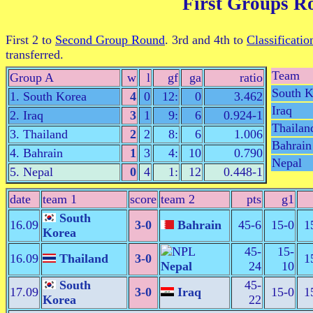
First Groups R
First 2 to
Second Group Round
. 3rd and 4th to
Classificatio
transferred.
Team
Group A
w
l
gf
ga
ratio
South K
1. South Korea
4
0
12:
0
3.462
Iraq
2. Iraq
3
1
9:
6
0.924-1
Thailan
3. Thailand
2
2
8:
6
1.006
Bahrain
4. Bahrain
1
3
4:
10
0.790
Nepal
5. Nepal
0
4
1:
12
0.448-1
date
team 1
score
team 2
pts
g1
South
16.09
3-0
Bahrain
45-6
15-0
1
Korea
45-
15-
16.09
Thailand
3-0
1
Nepal
24
10
South
45-
17.09
3-0
Iraq
15-0
1
Korea
22