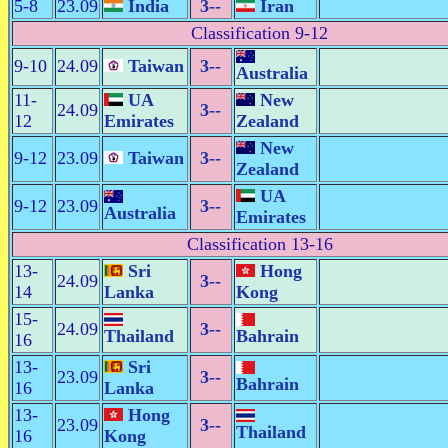
5-8
23.09
India
3--
Iran
Classification 9-12
9-10
24.09
Taiwan
3--
Australia
11-
UA
New
24.09
3--
12
Emirates
Zealand
New
9-12
23.09
Taiwan
3--
Zealand
UA
9-12
23.09
3--
Australia
Emirates
Classification 13-16
13-
Sri
Hong
24.09
3--
14
Lanka
Kong
15-
24.09
3--
Thailand
Bahrain
16
13-
Sri
23.09
3--
Bahrain
16
Lanka
13-
Hong
23.09
3--
Thailand
16
Kong