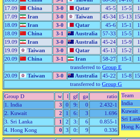
17.09
China
3-0
Qatar
45-5
15-5
1
17.09
Iran
3-0
Taiwan
45-34
15-13
15
18.09
Iran
3-0
Qatar
45-6
15-1
1
18.09
China
3-1
Australia
57-33
15-5
1
19.09
Iran
3-0
Australia
45-24
15-9
1
19.09
Taiwan
3-0
Qatar
45-13
15-2
1
20.09
China
3-1
Iran
58-27
15-1
1
transferred to
Group E
20.09
Taiwan
3-0
Australia
45-22
15-8
15
transferred to
Group G
Team
Group D
w
l
gf
ga
ratio
India
1. India
3
0
9:
0
2.432-1
Kuwait
2. Kuwait
2
1
6:
3
1.696
Sri Lan
3. Sri Lanka
1
2
3:
6
0.855-1
Hong K
4. Hong Kong
0
3
0:
9
0.336