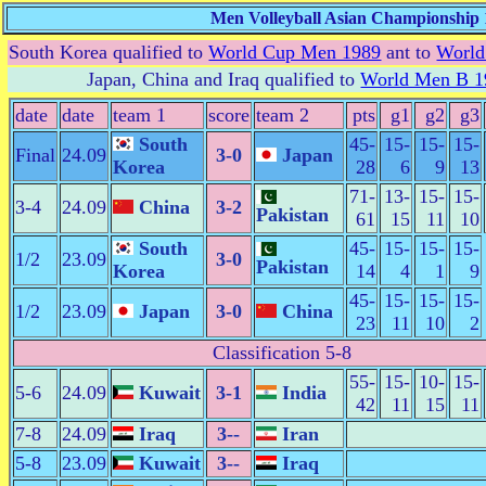
Men Volleyball Asian Championship 
South Korea qualified to
World Cup Men 1989
ant to
World
Japan, China and Iraq qualified to
World Men B 1
date
date
team 1
score
team 2
pts
g1
g2
g3
South
45-
15-
15-
15-
Final
24.09
3-0
Japan
Korea
28
6
9
13
71-
13-
15-
15-
3-4
24.09
China
3-2
Pakistan
61
15
11
10
South
45-
15-
15-
15-
1/2
23.09
3-0
Pakistan
Korea
14
4
1
9
45-
15-
15-
15-
1/2
23.09
Japan
3-0
China
23
11
10
2
Classification 5-8
55-
15-
10-
15-
5-6
24.09
Kuwait
3-1
India
42
11
15
11
7-8
24.09
Iraq
3--
Iran
5-8
23.09
Kuwait
3--
Iraq