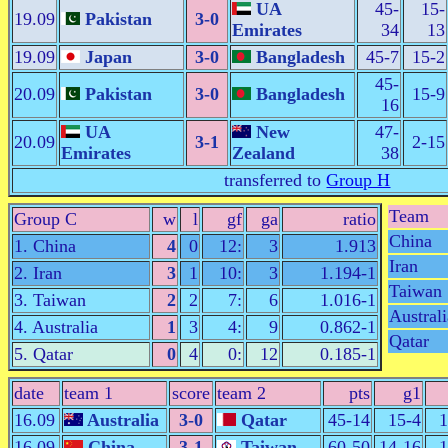
UA
45-
15-
19.09
Pakistan
3-0
Emirates
34
13
19.09
Japan
3-0
Bangladesh
45-7
15-2
45-
20.09
Pakistan
3-0
Bangladesh
15-9
16
UA
New
47-
20.09
3-1
2-15
Emirates
Zealand
38
transferred to
Group H
Team
Group C
w
l
gf
ga
ratio
China
1. China
4
0
12:
3
1.913
Iran
2. Iran
3
1
10:
3
1.194-1
Taiwan
3. Taiwan
2
2
7:
6
1.016-1
Australi
4. Australia
1
3
4:
9
0.862-1
Qatar
5. Qatar
0
4
0:
12
0.185-1
date
team 1
score
team 2
pts
g1
16.09
Australia
3-0
Qatar
45-14
15-4
1
16.09
China
3-1
Taiwan
60-50
14-16
1