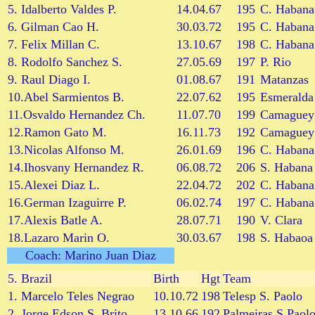
5. Idalberto Valdes P.
14.04.67
195
C. Habana
6. Gilman Cao H.
30.03.72
195
C. Habana
7. Felix Millan C.
13.10.67
198
C. Habana
8. Rodolfo Sanchez S.
27.05.69
197
P. Rio
9. Raul Diago I.
01.08.67
191
Matanzas
10.Abel Sarmientos B.
22.07.62
195
Esmeralda
11.Osvaldo Hernandez Ch.
11.07.70
199
Camaguey
12.Ramon Gato M.
16.11.73
192
Camaguey
13.Nicolas Alfonso M.
26.01.69
196
C. Habana
14.Ihosvany Hernandez R.
06.08.72
206
S. Habana
15.Alexei Diaz L.
22.04.72
202
C. Habana
16.German Izaguirre P.
06.02.74
197
C. Habana
17.Alexis Batle A.
28.07.71
190
V. Clara
18.Lazaro Marin O.
30.03.67
198
S. Habaoa
Coach: Marino Juan Diaz
5.
Brazil
Birth
Hgt
Team
1. Marcelo Teles Negrao
10.10.72
198
Telesp S. Paolo
2. Jorge Edson S. Brito
13.10.66
192
Palmeiras S.Paol