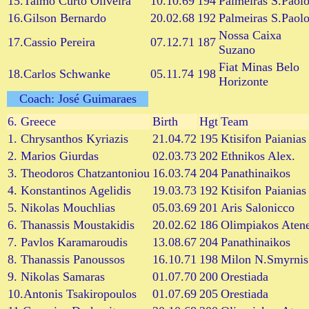
15.Talmo Curto Oliveira
10.10.69
194
Palmeiras S.Paol
16.Gilson Bernardo
20.02.68
192
Palmeiras S.Paol
Nossa Caixa
17.Cassio Pereira
07.12.71
187
Suzano
Fiat Minas Belo
18.Carlos Schwanke
05.11.74
198
Horizonte
Coach: José Guimaraes
6.
Greece
Birth
Hgt
Team
1. Chrysanthos Kyriazis
21.04.72
195
Ktisifon Paianias
2. Marios Giurdas
02.03.73
202
Ethnikos Alex.
3. Theodoros Chatzantoniou
16.03.74
204
Panathinaikos
4. Konstantinos Agelidis
19.03.73
192
Ktisifon Paianias
5. Nikolas Mouchlias
05.03.69
201
Aris Salonicco
6. Thanassis Moustakidis
20.02.62
186
Olimpiakos Aten
7. Pavlos Karamaroudis
13.08.67
204
Panathinaikos
8. Thanassis Panoussos
16.10.71
198
Milon N.Smyrnis
9. Nikolas Samaras
01.07.70
200
Orestiada
10.Antonis Tsakiropoulos
01.07.69
205
Orestiada