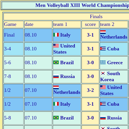
Men Volleyball XIII World Championship 
Finals
Game
date
team 1
score
team 2
Final
08.10
Italy
3-1
Netherlands
United
3-4
08.10
3-1
Cuba
States
5-6
08.10
Brazil
3-0
Greece
South
7-8
08.10
Russia
3-0
Korea
United
1/2
07.10
3-2
Netherlands
States
1/2
07.10
Italy
3-1
Cuba
5-8
07.10
Brazil
3-0
Russia
South