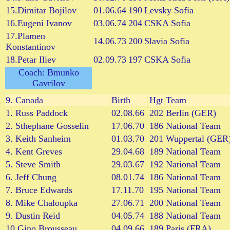
15.Dimitar Bojilov
01.06.64
190
Levsky Sofia
16.Eugeni Ivanov
03.06.74
204
CSKA Sofia
17.Plamen
14.06.73
200
Slavia Sofia
Konstantinov
18.Petar Iliev
02.09.73
197
CSKA Sofia
Coach: Bmunko
Gavrilov
9.
Canada
Birth
Hgt
Team
1. Russ Paddock
02.08.66
202
Berlin (GER)
2. Sthephane Gosselin
17.06.70
186
National Team
3. Keith Sanheim
01.03.70
201
Wuppertal (GER
4. Kent Greves
29.04.68
189
National Team
5. Steve Smith
29.03.67
192
National Team
6. Jeff Chung
08.01.74
186
National Team
7. Bruce Edwards
17.11.70
195
National Team
8. Mike Chaloupka
27.06.71
200
National Team
9. Dustin Reid
04.05.74
188
National Team
10.Gino Brousseau
04.09.66
189
Paris (FRA)