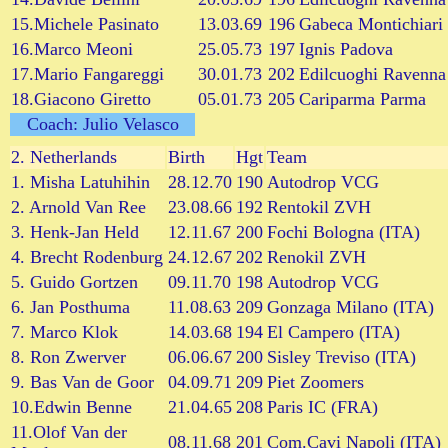
15.Michele Pasinato
13.03.69
196
Gabeca Montichiari
16.Marco Meoni
25.05.73
197
Ignis Padova
17.Mario Fangareggi
30.01.73
202
Edilcuoghi Ravenna
18.Giacono Giretto
05.01.73
205
Cariparma Parma
Coach: Julio Velasco
2.
Netherlands
Birth
Hgt
Team
1. Misha Latuhihin
28.12.70
190
Autodrop VCG
2. Arnold Van Ree
23.08.66
192
Rentokil ZVH
3. Henk-Jan Held
12.11.67
200
Fochi Bologna (ITA)
4. Brecht Rodenburg
24.12.67
202
Renokil ZVH
5. Guido Gortzen
09.11.70
198
Autodrop VCG
6. Jan Posthuma
11.08.63
209
Gonzaga Milano (ITA)
7. Marco Klok
14.03.68
194
El Campero (ITA)
8. Ron Zwerver
06.06.67
200
Sisley Treviso (ITA)
9. Bas Van de Goor
04.09.71
209
Piet Zoomers
10.Edwin Benne
21.04.65
208
Paris IC (FRA)
11.Olof Van der
08.11.68
201
Com.Cavi Napoli (ITA)