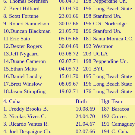
6. Thomas Sorensen
06.04.71
198
Pepperdine Un.
7. Brent Hilliard
13.04.70
196
Long Beach State
8. Scott Fortune
23.01.66
198
Stanford Un.
9. Robert Samuelson
30.07.66
196
C.S. Norhridge
10.Duncan Blackman
21.05.70
196
Stanford Un.
11.Eric Sato
05.05.66
181
Santa Monica CC.
12.Dexter Rogers
30.04.69
192
Westmor
13.Jeff Nygaard
03.08.72
203
UCLA
14.Duane Cameron
02.07.71
198
Peppendine Un.
15.Ethan Matts
04.05.72
201
BYU
16.Daniel Landry
15.01.70
195
Long Beach State
17.Brett Winslow
08.09.67
196
Long Beach State
18.Jason Stimpfing
19.02.71
176
Long Beach State
4.
Cuba
Birth
Hgt
Team
1. Freddy Brooks B.
10.08.69
187
Baracoa
2. Nicolas Vives C.
24.04.70
192
Cruces
3. Ricardo Vantes R.
21.04.67
191
Camaguey
4. Joel Despaigne Ch.
02.07.66
194
C. Cuba