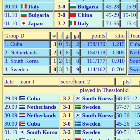
30.09
Italy
3-0
Bulgaria
45-28
15-9
01.10
Bulgaria
3-0
China
45-29
15-10
01.10
Japan
3-2
Italy
71-65
15-4
Group D
w
l
gf
ga
points
ratio
Tea
1. Cuba
3
0
9:
2
158/130
1.215
Cub
2. Netherlands
2
1
6:
5
154/118
1.305
Neth
3. South Korea
1
2
6:
8
161/177
0.910
Sou
4. Sweden
0
3
3:
9
114/162
0.704
Swe
date
team 1
score
team 2
pts
played in Thessloniki
29.09
Cuba
3-2
South Korea
68-65
12-
29.09
Netherlands
3-1
Sweden
57-37
15
30.09
Netherlands
3-1
South Korea
58-36
15
30.09
Cuba
3-0
Sweden
45-26
15
01.10
South Korea
3-2
Sweden
60-51
15