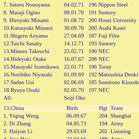
7. Satoru Nonoyama
04.02.71
196
Nippon Steel
8. Masaji Ogino
08.01.70
191
Suntory
9. Hiroyuki Minami
01.08.72
200
Hosei University
10.Katsuyuki Minami
30.09.70
200
Asahi Kasei
11.Shigeru Aoyama
27.04.69
187
Fuji Film
12.Taichi Sasaky
14.12.71
193
Suntory
13.Minoru Takeuchi
23.02.71
190
NEC
14.Hideyuki Otake
16.07.67
208
NEC
15.Masayuki Izumikawa
22.01.71
196
Toray
16.Norihiko Niyazaki
01.09.69
192
Matsushita Denki
17.Sadao Uoi
02.06.69
185
Sumitono Kinzok
18.Ryuya Osuki
02.05.70
197
NEC
All:
Seiji Oko
13.
China
Birth
Hgt
Team
1. Yiqing Weng
06.09.67
204
Shanghai
2. Di Zhang
04.05.73
194
Army
3. Haiyun Li
29.03.69
202
Liaoning