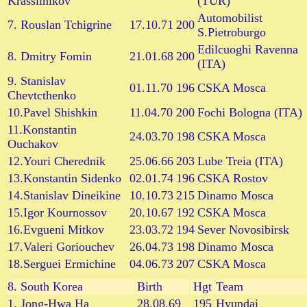
Krassilnikov
(TUR)
Automobilist
7. Rouslan Tchigrine
17.10.71
200
S.Pietroburgo
Edilcuoghi Ravenna
8. Dmitry Fomin
21.01.68
200
(ITA)
9. Stanislav
01.11.70
196
CSKA Mosca
Chevtcthenko
10.Pavel Shishkin
11.04.70
200
Fochi Bologna (ITA)
11.Konstantin
24.03.70
198
CSKA Mosca
Ouchakov
12.Youri Cherednik
25.06.66
203
Lube Treia (ITA)
13.Konstantin Sidenko
02.01.74
196
CSKA Rostov
14.Stanislav Dineikine
10.10.73
215
Dinamo Mosca
15.Igor Kournossov
20.10.67
192
CSKA Mosca
16.Evgueni Mitkov
23.03.72
194
Sever Novosibirsk
17.Valeri Goriouchev
26.04.73
198
Dinamo Mosca
18.Serguei Ermichine
04.06.73
207
CSKA Mosca
8.
South Korea
Birth
Hgt
Team
1. Jong-Hwa Ha
28.08.69
195
Hyundai