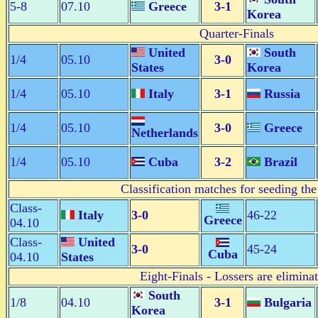
5-8
07.10
Greece
3-1
Korea
Quarter-Finals
United
South
1/4
05.10
3-0
States
Korea
1/4
05.10
Italy
3-1
Russia
1/4
05.10
3-0
Greece
Netherlands
1/4
05.10
Cuba
3-2
Brazil
Classification matches for seeding the
Class-
Italy
3-0
46-22
Greece
04.10
Class-
United
3-0
45-24
Cuba
04.10
States
Eight-Finals - Lossers are elimina
South
1/8
04.10
3-1
Bulgaria
Korea