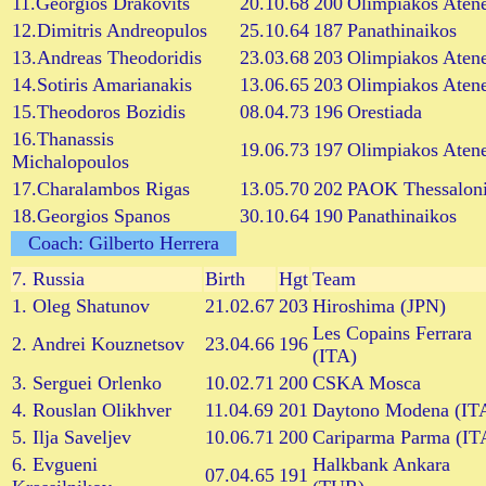
11.Georgios Drakovits
20.10.68
200
Olimpiakos Aten
12.Dimitris Andreopulos
25.10.64
187
Panathinaikos
13.Andreas Theodoridis
23.03.68
203
Olimpiakos Aten
14.Sotiris Amarianakis
13.06.65
203
Olimpiakos Aten
15.Theodoros Bozidis
08.04.73
196
Orestiada
16.Thanassis
19.06.73
197
Olimpiakos Aten
Michalopoulos
17.Charalambos Rigas
13.05.70
202
PAOK Thessaloni
18.Georgios Spanos
30.10.64
190
Panathinaikos
Coach: Gilberto Herrera
7.
Russia
Birth
Hgt
Team
1. Oleg Shatunov
21.02.67
203
Hiroshima (JPN)
Les Copains Ferrara
2. Andrei Kouznetsov
23.04.66
196
(ITA)
3. Serguei Orlenko
10.02.71
200
CSKA Mosca
4. Rouslan Olikhver
11.04.69
201
Daytono Modena (IT
5. Ilja Saveljev
10.06.71
200
Cariparma Parma (IT
6. Evgueni
Halkbank Ankara
07.04.65
191