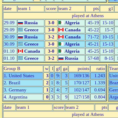
date
team 1
score
team 2
pts
g1
played at Athens
29.09
Russia
3-0
Algeria
45-19
15-10
29.09
Greece
3-0
Canada
45-22
15-7
30.09
Russia
3-2
Canada
71-72
10-15
30.09
Greece
3-0
Algeria
45-21
15-13
01.10
Canada
3-0
Algeria
45-25
15-10
01.10
Greece
3-2
Russia
57-68
8-15
Group B
w
l
gf
ga
points
ratio
Tea
1. United States
3
0
9:
3
169/136
1.243
Unit
2. Brazil
2
1
8:
5
170/127
1.339
Braz
3. Germany
1
2
4:
7
102/147
0.694
Ger
4. Argentina
0
3
3:
9
127/158
0.804
Arge
date
team 1
score
team 2
pts
played at Athens