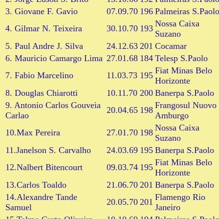
3. Giovane F. Gavio
07.09.70
196
Palmeiras S.Paol
Nossa Caixa
4. Gilmar N. Teixeira
30.10.70
193
Suzano
5. Paul Andre J. Silva
24.12.63
201
Cocamar
6. Mauricio Camargo Lima
27.01.68
184
Telesp S.Paolo
Fiat Minas Belo
7. Fabio Marcelino
11.03.73
195
Horizonte
8. Douglas Chiarotti
10.11.70
200
Banerpa S.Paolo
9. Antonio Carlos Gouveia
Frangosul Nuovo
20.04.65
198
Carlao
Amburgo
Nossa Caixa
10.Max Pereira
27.01.70
198
Suzano
11.Janelson S. Carvalho
24.03.69
195
Banerpa S.Paolo
Fiat Minas Belo
12.Nalbert Bitencourt
09.03.74
195
Horizonte
13.Carlos Toaldo
21.06.70
201
Banerpa S.Paolo
14.Alexandre Tande
Flamengo Rio
20.05.70
201
Samuel
Janeiro