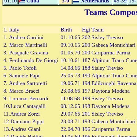
01.10
Cuba
3-0
Netherlands
45-39
15-
Teams Compos
1.
Italy
Birth
Hgt
Team
1. Andrea Gardini
01.10.65
202
Sisley Treviso
2. Marco Martinelli
09.10.65
200
Gabeca Montichiari
3. Pasquale Gravina
01.05.70
200
Cariparma Parma
4. Ferdinando De Giorgi
10.10.61
187
Alpitour Traco Cun
5. Paolo Tofoli
14.08.66
188
Sisley Treviso
6. Samuele Papi
25.05.73
190
Alpitour Traco Cun
7. Andrea Sartoretti
19.06.71
194
Edilcuoghi Ravenna
8. Marco Bracci
23.08.66
197
Daytona Modena
9. Lorenzo Bernardi
11.08.68
199
Sisley Treviso
10.Luca Cantagalli
08.12.65
198
Daytona Modena
11.Andrea Zorzi
29.07.65
201
Sisley Treviso
12.Damiano Pippi
23.08.71
193
Gabeca Montichiari
13.Andrea Giani
22.04.70
196
Cariparma Parma
14.Davide Bellini
20.05.69
196
Edilcuoghi Ravenna