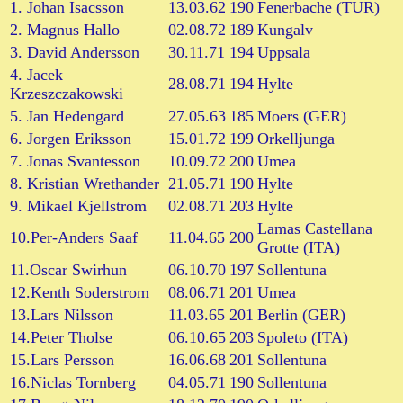
1. Johan Isacsson
13.03.62
190
Fenerbache (TUR)
2. Magnus Hallo
02.08.72
189
Kungalv
3. David Andersson
30.11.71
194
Uppsala
4. Jacek
28.08.71
194
Hylte
Krzeszczakowski
5. Jan Hedengard
27.05.63
185
Moers (GER)
6. Jorgen Eriksson
15.01.72
199
Orkelljunga
7. Jonas Svantesson
10.09.72
200
Umea
8. Kristian Wrethander
21.05.71
190
Hylte
9. Mikael Kjellstrom
02.08.71
203
Hylte
Lamas Castellana
10.Per-Anders Saaf
11.04.65
200
Grotte (ITA)
11.Oscar Swirhun
06.10.70
197
Sollentuna
12.Kenth Soderstrom
08.06.71
201
Umea
13.Lars Nilsson
11.03.65
201
Berlin (GER)
14.Peter Tholse
06.10.65
203
Spoleto (ITA)
15.Lars Persson
16.06.68
201
Sollentuna
16.Niclas Tornberg
04.05.71
190
Sollentuna