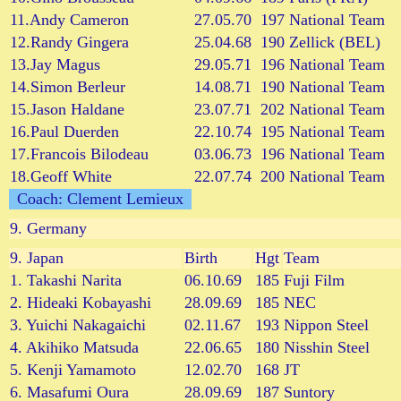
11.Andy Cameron
27.05.70
197
National Team
12.Randy Gingera
25.04.68
190
Zellick (BEL)
13.Jay Magus
29.05.71
196
National Team
14.Simon Berleur
14.08.71
190
National Team
15.Jason Haldane
23.07.71
202
National Team
16.Paul Duerden
22.10.74
195
National Team
17.Francois Bilodeau
03.06.73
196
National Team
18.Geoff White
22.07.74
200
National Team
Coach: Clement Lemieux
9.
Germany
9.
Japan
Birth
Hgt
Team
1. Takashi Narita
06.10.69
185
Fuji Film
2. Hideaki Kobayashi
28.09.69
185
NEC
3. Yuichi Nakagaichi
02.11.67
193
Nippon Steel
4. Akihiko Matsuda
22.06.65
180
Nisshin Steel
5. Kenji Yamamoto
12.02.70
168
JT
6. Masafumi Oura
28.09.69
187
Suntory