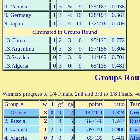
9. Canada
1
3
5:
9
175/187
0.936
9. Germany
1
3
4:
10
128/193
0.663
9. Japan
1
3
4:
11
172/218
0.789
eliminated in
Groups Round
13.China
1
2
3:
6
95/123
0.772
13.Argentina
0
3
3:
9
127/158
0.804
13.Sweden
0
3
3:
9
114/162
0.704
13.Algeria
0
3
0:
9
65/135
0.481
Groups Rou
Winners progress to 1/4 Finals. 2nd and 3rd to 1/8 Finals. 4
Group A
w
l
gf
ga
points
ratio
Tea
1. Greece
3
0
9:
2
147/111
1.324
Gre
2. Russia
2
1
8:
5
184/148
1.243
Russ
3. Canada
1
2
5:
6
139/141
0.986
Can
4. Algeria
0
3
0:
9
65/135
0.481
Alge