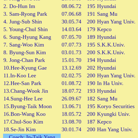
2. Do-Hun Im
08.06.72
195
Hyundai
3. Sam-Ryong Park
07.06.68
191
Sang Mu
4. Jung-Sub Shin
30.05.74
200
Hyan Yang Univ.
5. Young-Chul Shin
14.03.64
179
Kepco
6. Sung-Hyung Kang
07.05.70
189
Hyundai
7. Sang-Woo Kim
07.07.73
195
S.K.K.Univ.
8. Byung-Sun Kim
03.01.73
200
S.K.K.Univ.
9. Jong-Chan Park
15.01.70
194
Hyundai
10.Hee-Kyung Gae
13.12.69
202
Hyundai
11.In-Koo Lee
02.02.75
200
Hyan Yang Univ.
12.Hee-San Park
01.08.72
190
In Ha Univ.
13.Chang-Wook Jin
18.07.72
193
Hyundai
14.Sung-Hee Lee
26.09.67
182
Sang Mu
15.Byung-Taik Moon
13.06.71
195
Koryo Securities
16.Bon-Wang Koo
18.05.72
200
Kyungki Univ.
17.Chul-Soo Kim
13.08.70
187
Kepco
18.Se-Jin Kim
30.01.74
200
Han Yang Univ.
Coach: In-Taik Yang