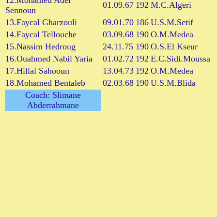
12.Mohamed Adel
01.09.67
192
M.C.Algeri
Sennoun
13.Faycal Gharzouli
09.01.70
186
U.S.M.Setif
14.Faycal Tellouche
03.09.68
190
O.M.Medea
15.Nassim Hedroug
24.11.75
190
O.S.El Kseur
16.Ouahmed Nabil Yaria
01.02.72
192
E.C.Sidi.Moussa
17.Hillal Sahooun
13.04.73
192
O.M.Medea
18.Mohamed Bentaleb
02.03.68
190
U.S.M.Blida
Coach: Slimane
Abderrahmane