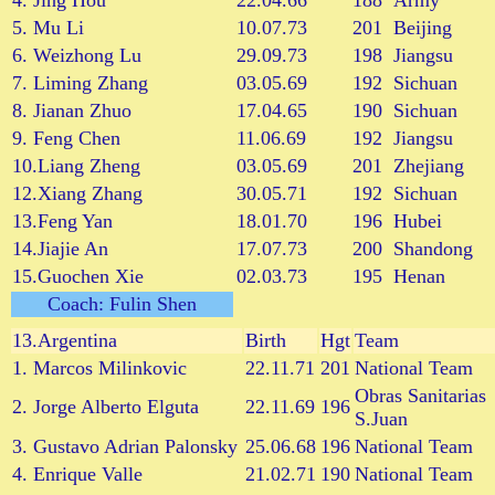
4. Jing Hou
22.04.66
188
Army
5. Mu Li
10.07.73
201
Beijing
6. Weizhong Lu
29.09.73
198
Jiangsu
7. Liming Zhang
03.05.69
192
Sichuan
8. Jianan Zhuo
17.04.65
190
Sichuan
9. Feng Chen
11.06.69
192
Jiangsu
10.Liang Zheng
03.05.69
201
Zhejiang
12.Xiang Zhang
30.05.71
192
Sichuan
13.Feng Yan
18.01.70
196
Hubei
14.Jiajie An
17.07.73
200
Shandong
15.Guochen Xie
02.03.73
195
Henan
Coach: Fulin Shen
13.
Argentina
Birth
Hgt
Team
1. Marcos Milinkovic
22.11.71
201
National Team
Obras Sanitarias
2. Jorge Alberto Elguta
22.11.69
196
S.Juan
3. Gustavo Adrian Palonsky
25.06.68
196
National Team
4. Enrique Valle
21.02.71
190
National Team