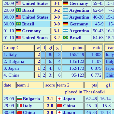
29.09
United States
3-1
Germany
59-43
15-
29.09
Brazil
3-2
Argentina
62-54
7-
30.09
United States
3-0
Argentina
46-30
15-
30.09
Brazil
3-0
Germany
45-9
15
01.10
Germany
3-1
Argentina
50-43
16-
01.10
United States
3-2
Brazil
64-63
15-
Group C
w
l
gf
ga
points
ratio
Tea
1. Italy
2
1
8:
3
155/119
1.303
Italy
2. Bulgaria
2
1
6:
4
135/122
1.107
Bulg
3. Japan
1
2
4:
8
152/173
0.879
Japa
4. China
1
2
3:
6
95/123
0.772
Chi
date
team 1
score
team 2
pts
g1
played in Thessloniki
29.09
Bulgaria
3-1
Japan
62-48
16-14
29.09
Italy
3-0
China
45-20
15-8
30.09
China
3-0
Japan
46-33
15-13