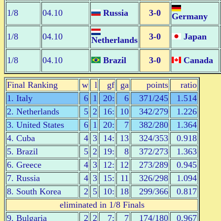
1/8
04.10
Russia
3-0
Germany
1/8
04.10
3-0
Japan
Netherlands
1/8
04.10
Brazil
3-0
Canada
Final Ranking
w
l
gf
ga
points
ratio
1. Italy
6
1
20:
6
371/245
1.514
2. Netherlands
5
2
16:
10
342/279
1.226
3. United States
6
1
20:
7
382/280
1.364
4. Cuba
4
3
14:
13
324/353
0.918
5. Brazil
5
2
19:
8
372/273
1.363
6. Greece
4
3
12:
12
273/289
0.945
7. Russia
4
3
15:
11
326/298
1.094
8. South Korea
2
5
10:
18
299/366
0.817
eliminated in 1/8 Finals
9. Bulgaria
2
2
7:
7
174/180
0.967