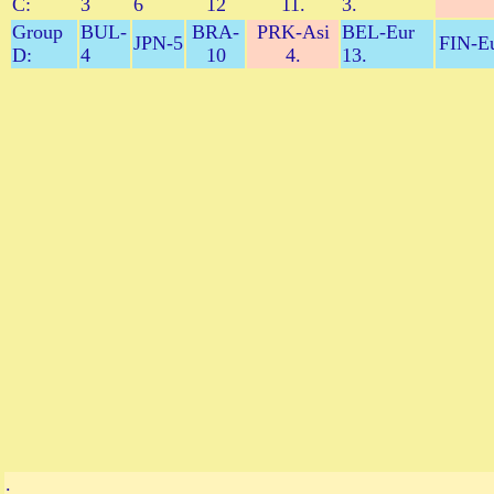
C:
3
6
12
11.
3.
Group
BUL-
BRA-
PRK-Asi
BEL-Eur
JPN-5
FIN-Eu
D:
4
10
4.
13.
.