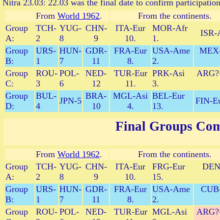
Nitra 23.03: 22.03 was the final date to confirm participation
From
World 1962
.
From the continents.
Group
TCH-
YUG-
CHN-
ITA-Eur
MOR-Afr
ISR-A
A:
2
8
9
10.
1.
Group
URS-
HUN-
GDR-
FRA-Eur
USA-Ame
MEX
B:
1
7
11
8.
2.
Group
ROU-
POL-
NED-
TUR-Eur
PRK-Asi
ARG?
C:
3
6
12
11.
3.
Group
BUL-
BRA-
MGL-Asi
BEL-Eur
JPN-5
FIN-Eu
D:
4
10
4.
13.
Final Groups Com
From
World 1962
.
From the continents.
Group
TCH-
YUG-
CHN-
ITA-Eur
FRG-Eur
DEN
A:
2
8
9
10.
15.
Group
URS-
HUN-
GDR-
FRA-Eur
USA-Ame
CUB
B:
1
7
11
8.
2.
Group
ROU-
POL-
NED-
TUR-Eur
MGL-Asi
ARG?