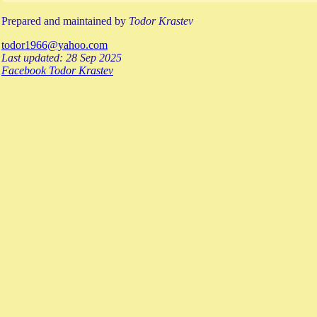
Prepared and maintained by
Todor Krastev
todor1966@yahoo.com
Last updated: 28 Sep 2025
Facebook Todor Krastev