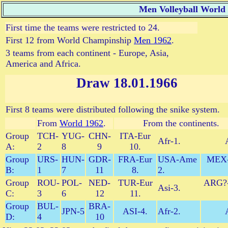
Men Volleyball World
First time the teams were restricted to 24.
First 12 from World Champinship
Men 1962
.
3 teams from each continent - Europe, Asia,
America and Africa.
Draw 18.01.1966
First 8 teams were distributed following the snike system.
From
World 1962
.
From the continents.
Group
TCH-
YUG-
CHN-
ITA-Eur
Afr-1.
A:
2
8
9
10.
Group
URS-
HUN-
GDR-
FRA-Eur
USA-Ame
MEX
B:
1
7
11
8.
2.
Group
ROU-
POL-
NED-
TUR-Eur
ARG?
Asi-3.
C:
3
6
12
11.
Group
BUL-
BRA-
JPN-5
ASI-4.
Afr-2.
D:
4
10