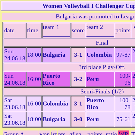
Women Volleyball I Challenger Cup
Bulgaria was promoted to Leag
team 1
team 2
date
time
score
points
_________
_________
Final
Sun
2
18:00
Bulgaria
3-1
Colombia
97-87
24.06.18
3rd place Play-Off.
Sun
Puerto
109-
2
16:00
3-2
Peru
24.06.18
Rico
96
Semi-Finals (1/2)
Sat
Puerto
100-
2
16:00
Colombia
3-1
23.06.18
Rico
78
Sat
2
18:00
Bulgaria
3-0
Peru
75-61
23.06.18
Group A
won
lst
pts
gf
ga
points
ratio
WR
T