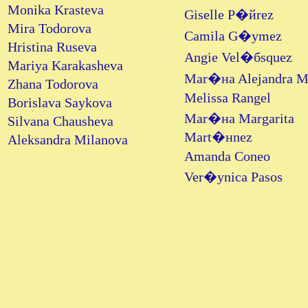
Monika Krasteva
Giselle P�йrez
Mira Todorova
Camila G�уmez
Hristina Ruseva
Angie Vel�бsquez
Mariya Karakasheva
Mar�нa Alejandra 
Zhana Todorova
Melissa Rangel
Borislava Saykova
Mar�нa Margarita
Silvana Chausheva
Mart�нnez
Aleksandra Milanova
Amanda Coneo
Ver�уnica Pasos