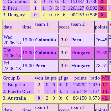
1. Colombia
2
0
6
6:
0
151/87
1.736
28.
-
2. Peru
1
1
3
3:
3
126/127
0.992
26.
3. Hungary
0
2
0
0:
6
90/153
0.588
30.
team 1
team 2
date
time
score
points
_________
_________
Wed
2
19:00
Colombia
3-0
Peru
76-45
20.06.18
Thu
2
19:00
Colombia
3-0
Hungary
75-39
21.06.18
Fri
2
19:00
Peru
3-0
Hungary
78-51
22.06.18
Group B
won
lst
pts
gf
ga
points
ratio
WR
1. Bulgaria
2
0
6
6:
0
150/92
1.630
17.
2. Puerto Rico
1
1
3
3:
3
125/119
1.134
13.
3. Australia
0
2
0
0:
6
86/150
0.573
42.
team 1
team 2
date
time
score
points