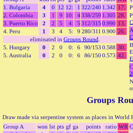
1. Bulgaria
4
0
12
12:
1
322/240
1.342
17.
P
2. Colombia
3
1
9
10:
4
338/259
1.305
28.
P
C
3. Puerto Rico
2
2
5
4:
5
312/315
0.990
13.
A
4. Peru
1
3
4
5:
9
280/311
0.900
26.
C
eliminated in
Groups Round
.
B
5. Hungary
0
2
0
0:
6
90/153
0.588
30.
E
5. Australia
0
2
0
0:
6
86/150
0.573
42.
E
C
2
N
o
Groups Ro
Draw made via serpentine system as places in World R
Group A
won
lst
pts
gf
ga
points
ratio
WR
C