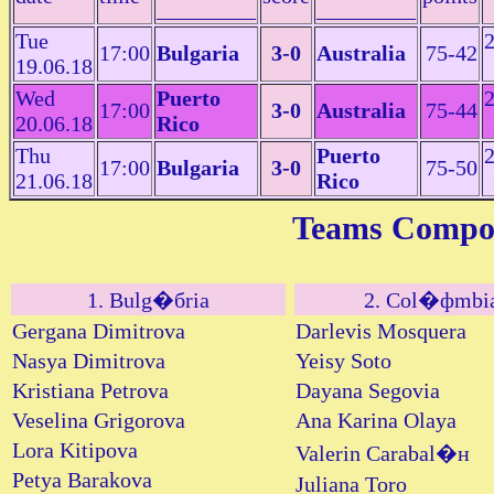
_________
_________
Tue
2
17:00
Bulgaria
3-0
Australia
75-42
19.06.18
Wed
Puerto
2
17:00
3-0
Australia
75-44
20.06.18
Rico
Thu
Puerto
2
17:00
Bulgaria
3-0
75-50
21.06.18
Rico
Teams Compos
1. Bulg�бria
2. Col�фmbi
Gergana Dimitrova
Darlevis Mosquera
Nasya Dimitrova
Yeisy Soto
Kristiana Petrova
Dayana Segovia
Veselina Grigorova
Ana Karina Olaya
Lora Kitipova
Valerin Carabal�н
Petya Barakova
Juliana Toro