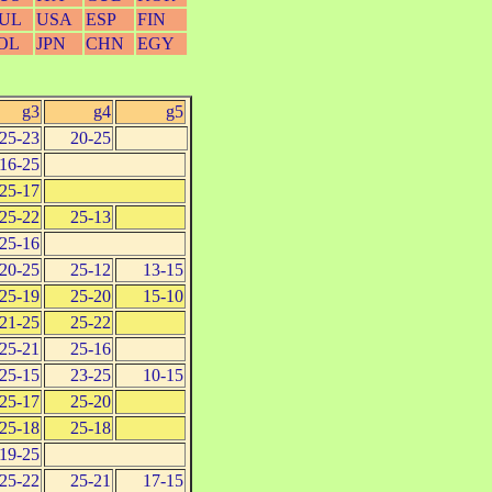
UL
USA
ESP
FIN
OL
JPN
CHN
EGY
g3
g4
g5
25-23
20-25
16-25
25-17
25-22
25-13
25-16
20-25
25-12
13-15
25-19
25-20
15-10
21-25
25-22
25-21
25-16
25-15
23-25
10-15
25-17
25-20
25-18
25-18
19-25
25-22
25-21
17-15