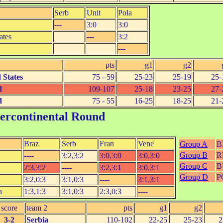
Serb
Unit
Pola
---
3:0
3:0
ates
---
3:2
---
pts
g1
g2
 States
75 - 59
25-23
25-19
25-
d
109-107
25-18
23-25
27-
d
75 - 55
16-25
18-25
21-
tercontinental Round
Braz
Serb
Fran
Vene
Group A
B
Group B
R
----
3:2,3:2
3:0,3:0
3:0,3:0
Group C
B
2:3,3:2
----
3:2,3:1
3:0,3:1
Group D
P
3:2,0:3
3:1,0:3
----
3:1,3:1
a
1:3,1:3
3:1,0:3
2:3,0:3
----
score
team 2
pts
g1
g2
3-2
Serbia
110-102
22-25
25-23
2