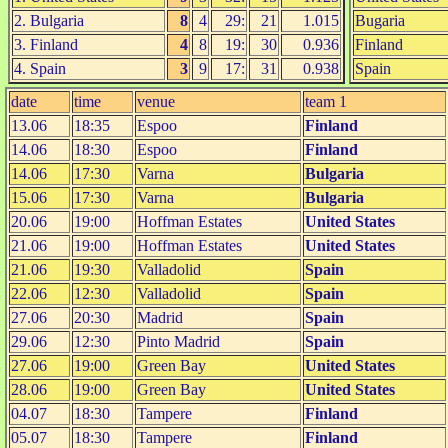
2. Bulgaria
8
4
29:
21
1.015
Bugaria
3. Finland
4
8
19:
30
0.936
Finland
4. Spain
3
9
17:
31
0.938
Spain
date
time
venue
team 1
13.06
18:35
Espoo
Finland
14.06
18:30
Espoo
Finland
14.06
17:30
Varna
Bulgaria
15.06
17:30
Varna
Bulgaria
20.06
19:00
Hoffman Estates
United States
21.06
19:00
Hoffman Estates
United States
21.06
19:30
Valladolid
Spain
22.06
12:30
Valladolid
Spain
27.06
20:30
Madrid
Spain
29.06
12:30
Pinto Madrid
Spain
27.06
19:00
Green Bay
United States
28.06
19:00
Green Bay
United States
04.07
18:30
Tampere
Finland
05.07
18:30
Tampere
Finland