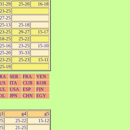
31-29
25-20
16-18
23-25
27-25
25-13
25-18
23-25
29-27
15-17
18-25
25-22
25-16
23-25
15-10
25-20
35-33
23-25
25-23
15-11
25-19
RA
SER
FRA
VEN
US
ITA
CUB
KOR
UL
USA
ESP
FIN
OL
JPN
CHN
EGY
g3
g4
g5
25
25-22
15-12
25
21-25