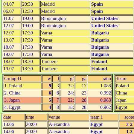
04.07
20:30
Madrid
Spain
06.07
12:30
Madrid
Spain
11.07
19:00
Bloomington
United States
12.07
19:00
Bloomington
United States
12.07
17:30
Varna
Bulgaria
13.07
17:30
Varna
Bulgaria
18.07
17:30
Varna
Bulgaria
19.07
17:30
Varna
Bulgaria
18.07
18:30
Tampere
Finland
19.07
18:30
Tampere
Finland
Group D
w
l
gf
ga
ratio
Team
1. Poland
9
3
32:
17
1.088
Poland
2. China
6
6
24:
23
0.992
China
3. Japan
5
7
22:
28
0.963
Japan
4. Egypt
4
8
18:
28
0.962
Egypt
date
time
venue
team 1
scor
13.06
20:00
Alexandria
Egypt
3-2
14.06
20:00
Alexandria
Egypt
1-3