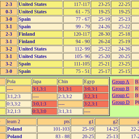
2-3
United States
117-117
23-25
22-25
0-3
United States
61 - 75
19-25
19-25
3-0
Spain
77 - 67
25-19
25-23
3-1
Spain
99 - 79
24-26
25-22
2-3
Finland
120-117
28-30
25-18
3-1
Finland
94 - 90
26-24
25-19
3-2
United States
112- 99
25-22
24-26
3-1
United States
105- 96
25-20
20-25
3-2
Spain
111-105
25-21
23-25
3-0
Spain
75 - 51
25-17
25-15
Pola
Japa
Chin
Egyp
Group A
B
Group B
R
----
3:1,3:1
3:1,3:1
3:0,3:1
Group C
B
3:1,2:3
----
2:3,3:2
3:2,3:1
Group D
P
0:3,3:2
3:0,1:3
----
3:2,3:1
3:2,1:3
0:3,3:0
3:1,3:1
----
e
team 2
pts
g1
g2
Poland
101-103
25-19
14-25
22-
Poland
83 - 88
20-25
25-13
17-