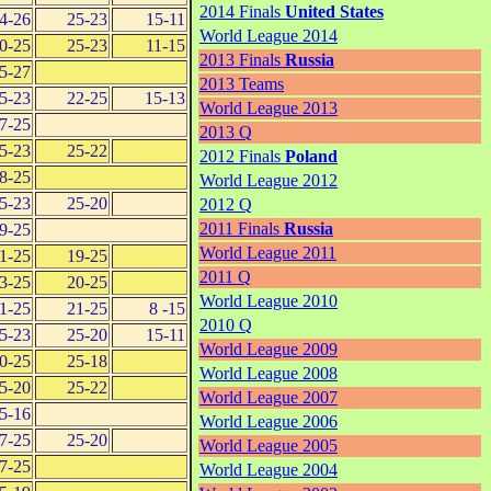
2014 Finals
United States
4-26
25-23
15-11
World League 2014
0-25
25-23
11-15
2013 Finals
Russia
5-27
2013 Teams
5-23
22-25
15-13
World League 2013
7-25
2013 Q
5-23
25-22
2012 Finals
Poland
8-25
World League 2012
5-23
25-20
2012 Q
2011 Finals
Russia
9-25
World League 2011
1-25
19-25
2011 Q
3-25
20-25
World League 2010
1-25
21-25
8 -15
2010 Q
5-23
25-20
15-11
World League 2009
0-25
25-18
World League 2008
5-20
25-22
World League 2007
5-16
World League 2006
7-25
25-20
World League 2005
7-25
World League 2004