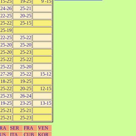
15-25
19-25
9 -15
24-26
25-21
22-25
20-25
25-22
25-15
25-19
22-25
25-22
25-20
25-20
25-20
25-23
25-22
25-22
25-22
25-20
27-29
25-22
15-12
18-25
19-25
25-22
20-25
12-15
25-23
26-24
19-25
23-25
13-15
25-21
25-21
25-21
25-23
RA
SER
FRA
VEN
US
ITA
CUB
KOR