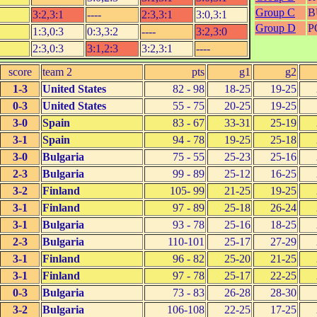
Group C
B
3:2,3:1
----
2:3,3:1
3:0,3:1
Group D
P
1:3,0:3
0:3,3:2
----
3:2,3:0
2:3,0:3
3:1,2:3
3:2,3:1
----
score
team 2
pts
g1
g2
1-3
United States
82 - 98
18-25
19-25
0-3
United States
55 - 75
20-25
19-25
3-0
Spain
83 - 67
33-31
25-19
3-1
Spain
94 - 78
19-25
25-18
3-0
Bulgaria
75 - 55
25-23
25-16
2-3
Bulgaria
99 - 89
25-12
16-25
3-2
Finland
105- 99
21-25
19-25
3-1
Finland
97 - 89
25-18
26-24
3-1
Bulgaria
93 - 78
25-16
18-25
2-3
Bulgaria
110-101
25-17
27-29
3-1
Finland
96 - 82
25-20
21-25
3-1
Finland
97 - 78
25-17
22-25
0-3
Bulgaria
73 - 83
26-28
28-30
3-2
Bulgaria
106-108
22-25
17-25