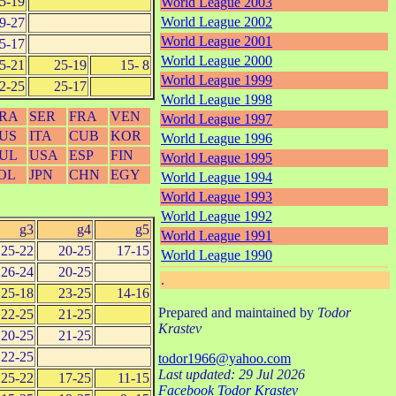
5-19
World League 2003
World League 2002
9-27
World League 2001
5-17
World League 2000
5-21
25-19
15- 8
World League 1999
2-25
25-17
World League 1998
RA
SER
FRA
VEN
World League 1997
US
ITA
CUB
KOR
World League 1996
UL
USA
ESP
FIN
World League 1995
OL
JPN
CHN
EGY
World League 1994
World League 1993
World League 1992
g3
g4
g5
World League 1991
25-22
20-25
17-15
World League 1990
26-24
20-25
.
25-18
23-25
14-16
Prepared and maintained by
Todor
22-25
21-25
Krastev
20-25
21-25
22-25
todor1966@yahoo.com
Last updated: 29 Jul 2026
25-22
17-25
11-15
Facebook Todor Krastev