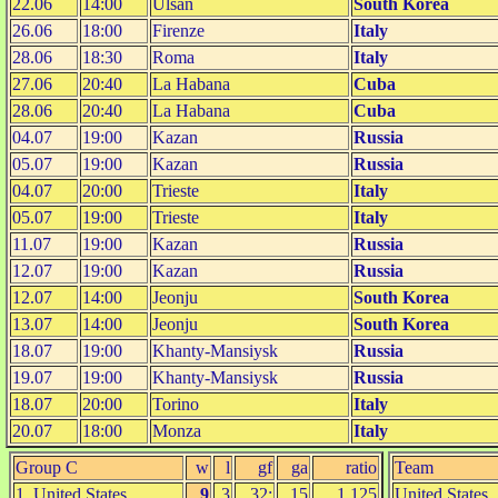
22.06
14:00
Ulsan
South Korea
26.06
18:00
Firenze
Italy
28.06
18:30
Roma
Italy
27.06
20:40
La Habana
Cuba
28.06
20:40
La Habana
Cuba
04.07
19:00
Kazan
Russia
05.07
19:00
Kazan
Russia
04.07
20:00
Trieste
Italy
05.07
19:00
Trieste
Italy
11.07
19:00
Kazan
Russia
12.07
19:00
Kazan
Russia
12.07
14:00
Jeonju
South Korea
13.07
14:00
Jeonju
South Korea
18.07
19:00
Khanty-Mansiysk
Russia
19.07
19:00
Khanty-Mansiysk
Russia
18.07
20:00
Torino
Italy
20.07
18:00
Monza
Italy
Group C
w
l
gf
ga
ratio
Team
1. United States
9
3
32:
15
1.125
United States