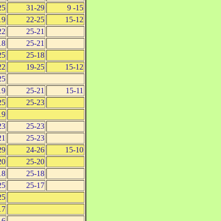
25
31-29
9 -15
19
22-25
15-12
22
25-21
18
25-21
25
25-18
22
19-25
15-12
25
19
25-21
15-11
25
25-23
19
23
25-23
21
25-23
29
24-26
15-10
20
25-20
18
25-18
25
25-17
25
17
16