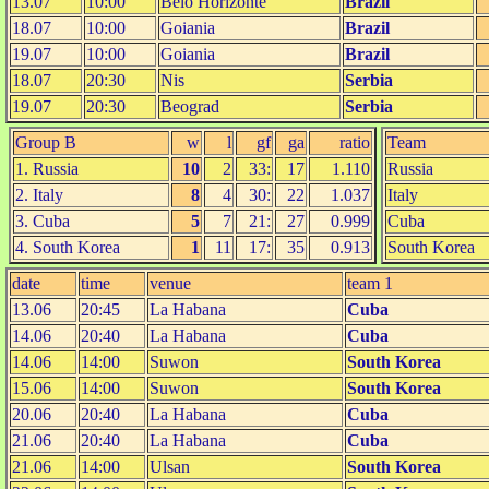
13.07
10:00
Belo Horizonte
Brazil
18.07
10:00
Goiania
Brazil
19.07
10:00
Goiania
Brazil
18.07
20:30
Nis
Serbia
19.07
20:30
Beograd
Serbia
Group B
w
l
gf
ga
ratio
Team
1. Russia
10
2
33:
17
1.110
Russia
2. Italy
8
4
30:
22
1.037
Italy
3. Cuba
5
7
21:
27
0.999
Cuba
4. South Korea
1
11
17:
35
0.913
South Korea
date
time
venue
team 1
13.06
20:45
La Habana
Cuba
14.06
20:40
La Habana
Cuba
14.06
14:00
Suwon
South Korea
15.06
14:00
Suwon
South Korea
20.06
20:40
La Habana
Cuba
21.06
20:40
La Habana
Cuba
21.06
14:00
Ulsan
South Korea