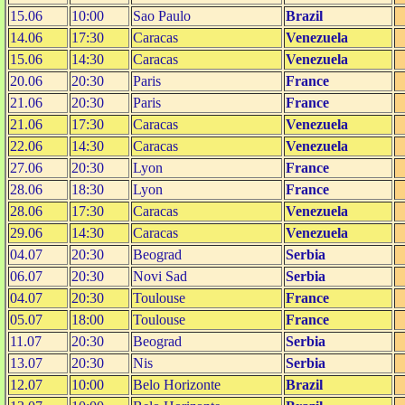
15.06
10:00
Sao Paulo
Brazil
14.06
17:30
Caracas
Venezuela
15.06
14:30
Caracas
Venezuela
20.06
20:30
Paris
France
21.06
20:30
Paris
France
21.06
17:30
Caracas
Venezuela
22.06
14:30
Caracas
Venezuela
27.06
20:30
Lyon
France
28.06
18:30
Lyon
France
28.06
17:30
Caracas
Venezuela
29.06
14:30
Caracas
Venezuela
04.07
20:30
Beograd
Serbia
06.07
20:30
Novi Sad
Serbia
04.07
20:30
Toulouse
France
05.07
18:00
Toulouse
France
11.07
20:30
Beograd
Serbia
13.07
20:30
Nis
Serbia
12.07
10:00
Belo Horizonte
Brazil