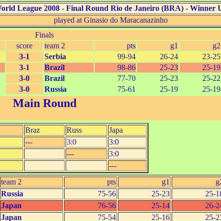
World League 2008 - Final Round Rio de Janeiro (BRA) - Winner
U
played at Ginasio do Maracanazinho
Finals
score
team 2
pts
g1
g2
3-1
Serbia
99-94
26-24
23-25
3-1
Brazil
98-86
25-23
25-19
3-0
Brazil
77-70
25-23
25-22
3-0
Russia
75-61
25-19
25-19
Main Round
Braz
Russ
Japa
---
3:0
3:0
---
3:0
---
team 2
pts
g1
g
Russia
75-56
25-23
25-1
Japan
76-56
25-14
26-2
Japan
75-54
25-16
25-2