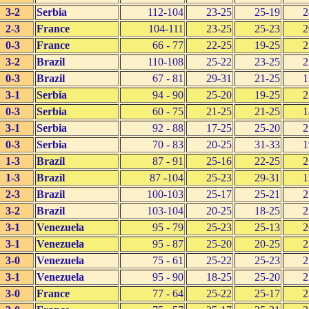
3-2
Serbia
112-104
23-25
25-19
2
2-3
France
104-111
23-25
25-23
2
0-3
France
66 - 77
22-25
19-25
2
3-2
Brazil
110-108
25-22
23-25
2
0-3
Brazil
67 - 81
29-31
21-25
1
3-1
Serbia
94 - 90
25-20
19-25
2
0-3
Serbia
60 - 75
21-25
21-25
1
3-1
Serbia
92 - 88
17-25
25-20
2
0-3
Serbia
70 - 83
20-25
31-33
1
1-3
Brazil
87 - 91
25-16
22-25
2
1-3
Brazil
87 -104
25-23
29-31
1
2-3
Brazil
100-103
25-17
25-21
2
3-2
Brazil
103-104
20-25
18-25
2
3-1
Venezuela
95 - 79
25-23
25-13
2
3-1
Venezuela
95 - 87
25-20
20-25
2
3-0
Venezuela
75 - 61
25-22
25-23
2
3-1
Venezuela
95 - 90
18-25
25-20
2
3-0
France
77 - 64
25-22
25-17
2