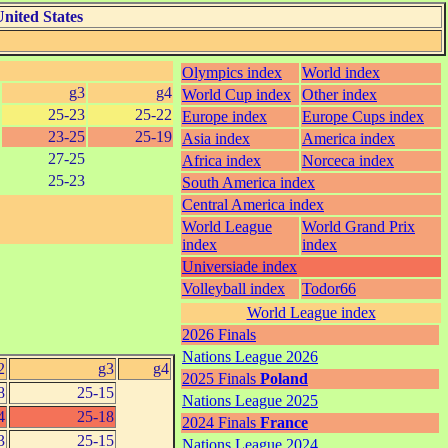
nited States
Olympics index
World index
g3
g4
World Cup index
Other index
25-23
25-22
Europe index
Europe Cups index
23-25
25-19
Asia index
America index
27-25
Africa index
Norceca index
25-23
South America index
Central America index
World League
World Grand Prix
index
index
Universiade index
Volleyball index
Todor66
World League index
2026 Finals
Nations League 2026
2
g3
g4
2025 Finals
Poland
8
25-15
Nations League 2025
4
25-18
2024 Finals
France
3
25-15
Nations League 2024