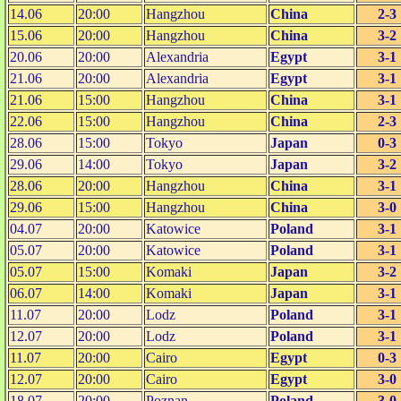
14.06
20:00
Hangzhou
China
2-3
15.06
20:00
Hangzhou
China
3-2
20.06
20:00
Alexandria
Egypt
3-1
21.06
20:00
Alexandria
Egypt
3-1
21.06
15:00
Hangzhou
China
3-1
22.06
15:00
Hangzhou
China
2-3
28.06
15:00
Tokyo
Japan
0-3
29.06
14:00
Tokyo
Japan
3-2
28.06
20:00
Hangzhou
China
3-1
29.06
15:00
Hangzhou
China
3-0
04.07
20:00
Katowice
Poland
3-1
05.07
20:00
Katowice
Poland
3-1
05.07
15:00
Komaki
Japan
3-2
06.07
14:00
Komaki
Japan
3-1
11.07
20:00
Lodz
Poland
3-1
12.07
20:00
Lodz
Poland
3-1
11.07
20:00
Cairo
Egypt
0-3
12.07
20:00
Cairo
Egypt
3-0
18.07
20:00
Poznan
Poland
3-0