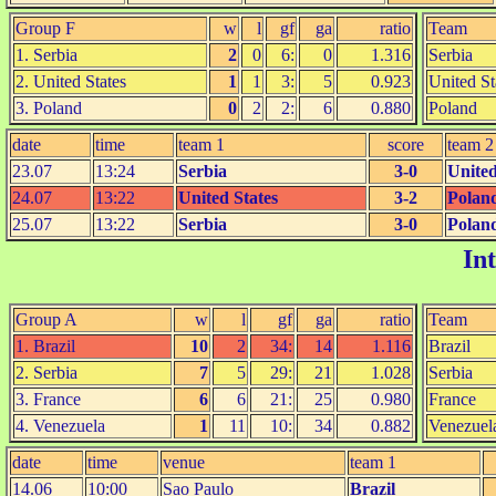
Group F
w
l
gf
ga
ratio
Team
1. Serbia
2
0
6:
0
1.316
Serbia
2. United States
1
1
3:
5
0.923
United St
3. Poland
0
2
2:
6
0.880
Poland
date
time
team 1
score
team 2
23.07
13:24
Serbia
3-0
United
24.07
13:22
United States
3-2
Polan
25.07
13:22
Serbia
3-0
Polan
In
Group A
w
l
gf
ga
ratio
Team
1. Brazil
10
2
34:
14
1.116
Brazil
2. Serbia
7
5
29:
21
1.028
Serbia
3. France
6
6
21:
25
0.980
France
4. Venezuela
1
11
10:
34
0.882
Venezuel
date
time
venue
team 1
14.06
10:00
Sao Paulo
Brazil