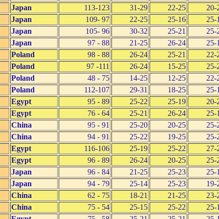
Japan
113-123
31-29
22-25
20-
Japan
109- 97
22-25
25-16
25-
Japan
105- 96
30-32
25-21
25-
Japan
97 - 88
21-25
26-24
25-
Poland
98 - 88
26-24
25-21
22-
Poland
97 -111
26-24
15-25
25-
Poland
48 - 75
14-25
12-25
22-
Poland
112-107
29-31
18-25
25-
Egypt
95 - 89
25-22
25-19
20-
Egypt
76 - 64
25-21
26-24
25-
China
95 - 91
25-20
20-25
25-
China
94 - 91
25-22
19-25
25-
Egypt
116-106
25-19
25-22
27-
Egypt
96 - 89
26-24
20-25
25-
Japan
96 - 84
21-25
25-23
25-
Japan
94 - 79
25-14
25-23
19-
China
62 - 75
18-21
21-25
23-
China
75 - 54
25-15
25-22
25-
Egypt
75 - 58
25-21
25-21
25-