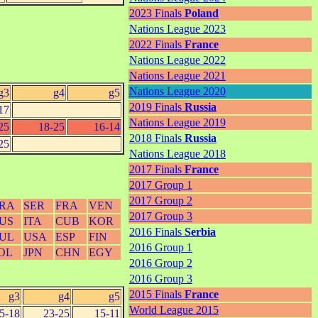
2023 Finals
Poland
Nations League 2023
2022 Finals
France
Nations League 2022
Nations League 2021
Nations League 2020
g3
g4
g5
2019 Finals
Russia
17
Nations League 2019
25
18-25
16-14
2018 Finals
Russia
25
Nations League 2018
2017 Finals
France
2017 Group 1
2017 Group 2
RA
SER
FRA
VEN
2017 Group 3
US
ITA
CUB
KOR
2016 Finals
Serbia
UL
USA
ESP
FIN
2016 Group 1
OL
JPN
CHN
EGY
2016 Group 2
2016 Group 3
2015 Finals
France
g3
g4
g5
World League 2015
5-18
23-25
15-11