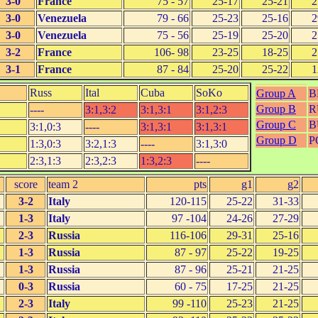
3-0
France
75 - 57
25-17
25-21
2
3-0
Venezuela
79 - 66
25-23
25-16
2
3-0
Venezuela
75 - 56
25-19
25-20
2
3-2
France
106- 98
23-25
18-25
2
3-1
France
87 - 84
25-20
25-22
1
Russ
Ital
Cuba
SoKo
Group A
B
Group B
R
----
3:1,3:2
3:1,3:1
3:1,2:3
Group C
B
3:1,0:3
----
3:1,3:1
3:1,3:1
Group D
P
1:3,0:3
3:2,1:3
----
3:1,3:0
2:3,1:3
2:3,2:3
1:3,2:3
----
score
team 2
pts
g1
g2
3-2
Italy
120-115
25-22
31-33
1-3
Italy
97 -104
24-26
27-29
2-3
Russia
116-106
29-31
25-16
1-3
Russia
87 - 97
25-22
19-25
1-3
Russia
87 - 96
25-21
21-25
0-3
Russia
60 - 75
17-25
21-25
2-3
Italy
99 -110
25-23
21-25