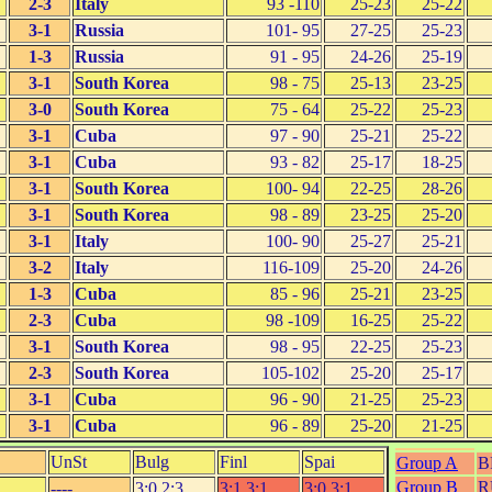
2-3
Italy
93 -110
25-23
25-22
3-1
Russia
101- 95
27-25
25-23
1-3
Russia
91 - 95
24-26
25-19
3-1
South Korea
98 - 75
25-13
23-25
3-0
South Korea
75 - 64
25-22
25-23
3-1
Cuba
97 - 90
25-21
25-22
3-1
Cuba
93 - 82
25-17
18-25
3-1
South Korea
100- 94
22-25
28-26
3-1
South Korea
98 - 89
23-25
25-20
3-1
Italy
100- 90
25-27
25-21
3-2
Italy
116-109
25-20
24-26
1-3
Cuba
85 - 96
25-21
23-25
2-3
Cuba
98 -109
16-25
25-22
3-1
South Korea
98 - 95
22-25
25-23
2-3
South Korea
105-102
25-20
25-17
3-1
Cuba
96 - 90
21-25
25-23
3-1
Cuba
96 - 89
25-20
21-25
UnSt
Bulg
Finl
Spai
Group A
B
Group B
R
----
3:0,2:3
3:1,3:1
3:0,3:1