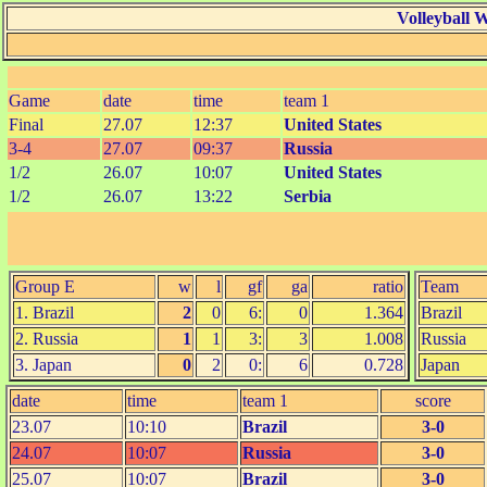
Volleyball 
Game
date
time
team 1
Final
27.07
12:37
United States
3-4
27.07
09:37
Russia
1/2
26.07
10:07
United States
1/2
26.07
13:22
Serbia
Group E
w
l
gf
ga
ratio
Team
1. Brazil
2
0
6:
0
1.364
Brazil
2. Russia
1
1
3:
3
1.008
Russia
3. Japan
0
2
0:
6
0.728
Japan
date
time
team 1
score
23.07
10:10
Brazil
3-0
24.07
10:07
Russia
3-0
25.07
10:07
Brazil
3-0